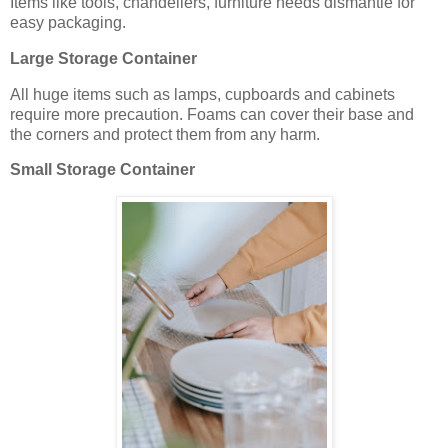
Items like tools, chandeliers, furniture needs dismantle for
easy packaging.
Large Storage Container
All huge items such as lamps, cupboards and cabinets
require more precaution. Foams can cover their base and
the corners and protect them from any harm.
Small Storage Container