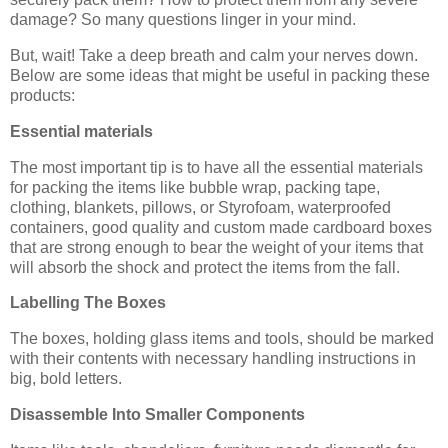
damage? So many questions linger in your mind.
But, wait! Take a deep breath and calm your nerves down.
Below are some ideas that might be useful in packing these
products:
Essential materials
The most important tip is to have all the essential materials
for packing the items like bubble wrap, packing tape,
clothing, blankets, pillows, or Styrofoam, waterproofed
containers, good quality and custom made cardboard boxes
that are strong enough to bear the weight of your items that
will absorb the shock and protect the items from the fall.
Labelling The Boxes
The boxes, holding glass items and tools, should be marked
with their contents with necessary handling instructions in
big, bold letters.
Disassemble Into Smaller Components