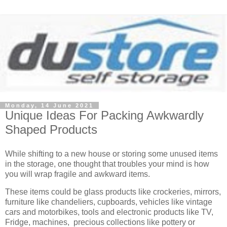
Monday, 14 June 2021
Unique Ideas For Packing Awkwardly
Shaped Products
While shifting to a new house or storing some unused items
in the storage, one thought that troubles your mind is how
you will wrap fragile and awkward items.
These items could be glass products like crockeries, mirrors,
furniture like chandeliers, cupboards, vehicles like vintage
cars and motorbikes, tools and electronic products like TV,
Fridge, machines, precious collections like pottery or