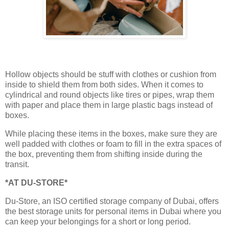
Hollow objects should be stuff with clothes or cushion from
inside to shield them from both sides. When it comes to
cylindrical and round objects like tires or pipes, wrap them
with paper and place them in large plastic bags instead of
boxes.
While placing these items in the boxes, make sure they are
well padded with clothes or foam to fill in the extra spaces of
the box, preventing them from shifting inside during the
transit.
*AT DU-STORE*
Du-Store, an ISO certified storage company of Dubai, offers
the best storage units for personal items in Dubai where you
can keep your belongings for a short or long period.