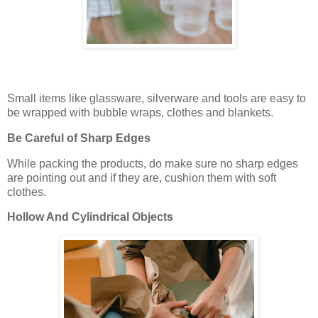
Small items like glassware, silverware and tools are easy to
be wrapped with bubble wraps, clothes and blankets.
Be Careful of Sharp Edges
While packing the products, do make sure no sharp edges
are pointing out and if they are, cushion them with soft
clothes.
Hollow And Cylindrical Objects