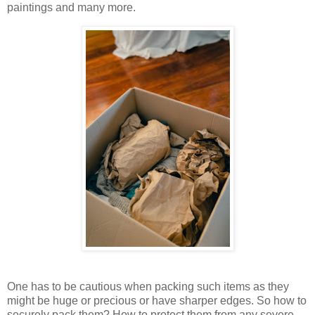
paintings and many more.
One has to be cautious when packing such items as they
might be huge or precious or have sharper edges. So how to
securely pack them? How to protect them from any severe