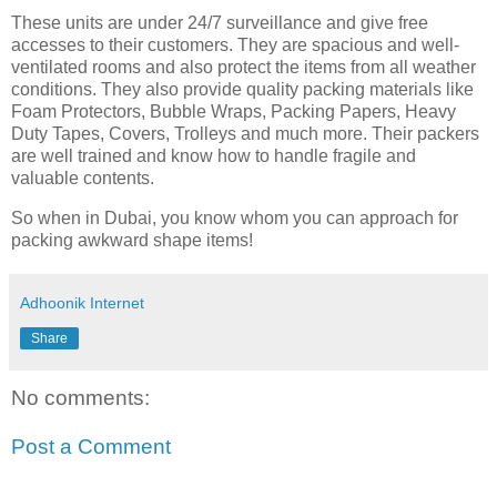
These units are under 24/7 surveillance and give free
accesses to their customers. They are spacious and well-
ventilated rooms and also protect the items from all weather
conditions. They also provide quality packing materials like
Foam Protectors, Bubble Wraps, Packing Papers, Heavy
Duty Tapes, Covers, Trolleys and much more. Their packers
are well trained and know how to handle fragile and
valuable contents.
So when in Dubai, you know whom you can approach for
packing awkward shape items!
Adhoonik Internet
Share
No comments:
Post a Comment