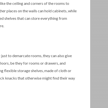
like the ceiling and corners of the rooms to
her places on the walls can hold cabinets, while
ed shelves that can store everything from
re.
just to demarcate rooms, they can also give
oors, be they for rooms or drawers, and
g flexible storage shelves, made of cloth or
ick knacks that otherwise might find their way