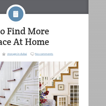
To Find More
ace At Home
storage in dubai
No comments