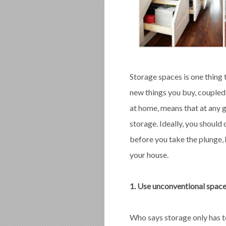
Storage spaces is one thing
new things you buy, coupled
at home, means that at any g
storage. Ideally, you should
before you take the plunge, 
your house.
1. Use unconventional space
Who says storage only has to