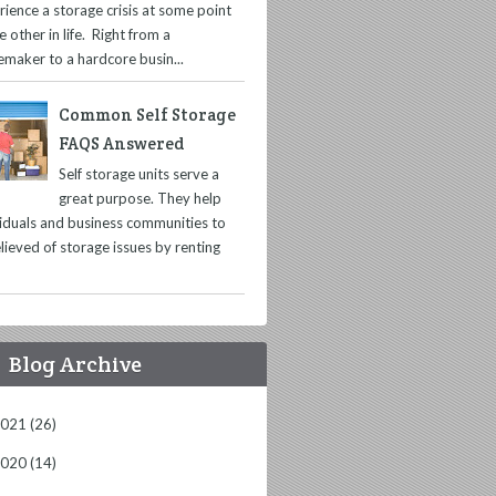
rience a storage crisis at some point
e other in life. Right from a
maker to a hardcore busin...
Common Self Storage
FAQS Answered
Self storage units serve a
great purpose. They help
viduals and business communities to
lieved of storage issues by renting
Blog Archive
2021
(26)
2020
(14)