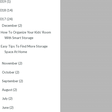
2019
(1)
2018
(14)
2017
(24)
December
(2)
▼
How To Organize Your Kids’ Room
With Smart Storage
Easy Tips To Find More Storage
Space At Home
November
(2)
►
October
(2)
►
September
(2)
►
August
(2)
►
July
(2)
►
June
(2)
►