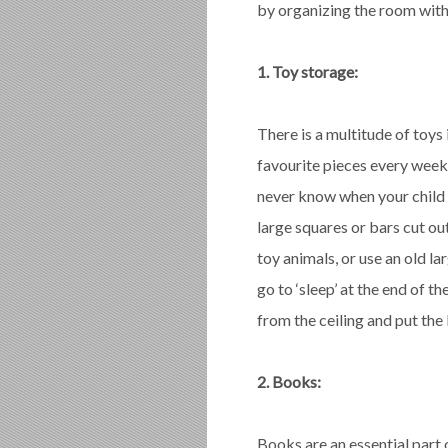
by organizing the room with 
1. Toy storage:
There is a multitude of toys 
favourite pieces every week
never know when your child 
large squares or bars cut ou
toy animals, or use an old l
go to ‘sleep’ at the end of t
from the ceiling and put the 
2. Books:
Books are an essential part o