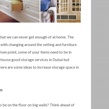
 that we can never get enough of at home. The
 with changing around the setting and furniture
iven point, some of your items need to be in
 choose good storage services in Dubai but
here are some ideas to increase storage space in
s:
 be on the floor on big walls? Think ahead of