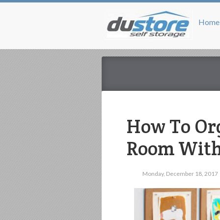
Home
How To Org
Room With
Monday, December 18, 2017