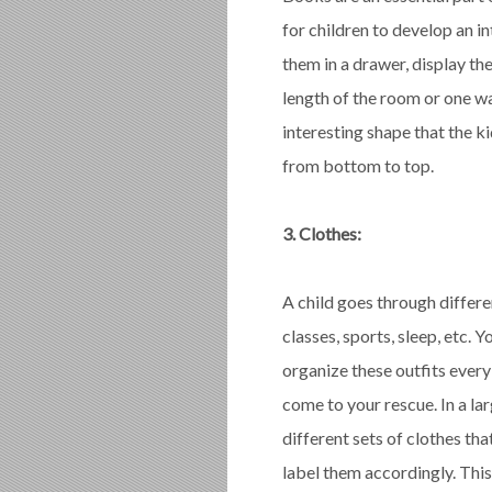
for children to develop an i
them in a drawer, display the
length of the room or one wa
interesting shape that the ki
from bottom to top.
3. Clothes:
A child goes through differe
classes, sports, sleep, etc.
organize these outfits every 
come to your rescue. In a lar
different sets of clothes tha
label them accordingly. This 