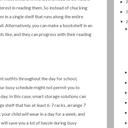
►
nterest in reading them. So instead of chucking
►
m in a single shelf that runs along the entire
▼
ll. Alternatively, you can make a bookshelf in an
ds like, and they can progress with their reading
nt outfits throughout the day for school,
 Your busy schedule might not permit you to
day. In this case, smart storage solutions can
ge shelf that has at least 6-7 racks, arrange 7
t your child will wear in a day for a week, and
will save you a lot of hassle during busy