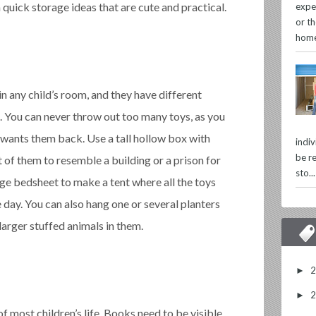
quick storage ideas that are cute and practical.
expe
or th
home
in any child’s room, and they have different
. You can never throw out too many toys, as you
wants them back. Use a tall hollow box with
indi
be re
t of them to resemble a building or a prison for
sto...
arge bedsheet to make a tent where all the toys
he day. You can also hang one or several planters
larger stuffed animals in them.
►
►
f most children’s life. Books need to be visible