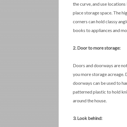
the curve, and use locations 
place storage space. The hig
corners can hold classy angl
books to appliances and mo
2. Door to more storage:
Doors and doorways are not 
you more storage acreage. D
doorways can be used to han
patterned plastic to hold kn
around the house.
3. Look behind: