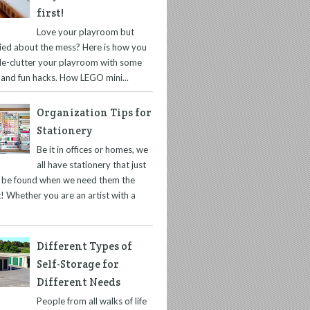
first!
Love your playroom but
ied about the mess? Here is how you
de-clutter your playroom with some
 and fun hacks. How LEGO mini...
Organization Tips for
Stationery
Be it in offices or homes, we
all have stationery that just
t be found when we need them the
! Whether you are an artist with a
Different Types of
Self-Storage for
Different Needs
People from all walks of life