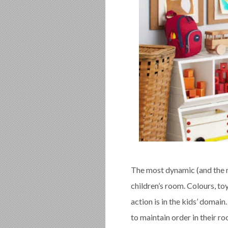
The most dynamic (and the m
children’s room. Colours, toy
action is in the kids’ domain
to maintain order in their ro