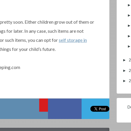
pretty soon. Either children grow out of them or
gs for later. In any case, such items are not
For such items, you can opt for
self storage in
hings for your child’s future.
►
eping.com
►
►
Du