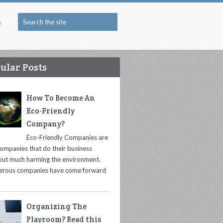
e
ular Posts
How To Become An
Eco-Friendly
Company?
Eco-Friendly Companies are
companies that do their business
out much harming the environment.
rous companies have come forward
Organizing The
Playroom? Read this