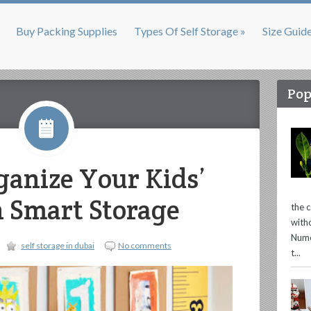
Buy Packing Supplies
Types Of Self Storage »
Size Guid
Pop
anize Your Kids’
 Smart Storage
the 
with
Nume
self storage in dubai
No comments
t...