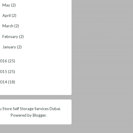
May
(2)
►
April
(2)
►
March
(2)
►
February
(2)
►
January
(2)
►
2016
(25)
2015
(25)
2014
(18)
 Store Self Storage Services Dubai.
Powered by
Blogger
.