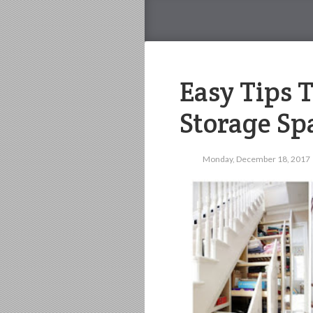
Easy Tips 
Storage Sp
Monday, December 18, 2017