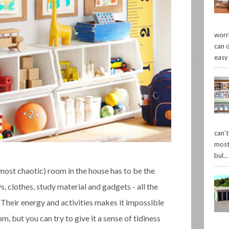
worr
can 
easy
can’
most
bul...
ost chaotic) room in the house has to be the
s, clothes, study material and gadgets - all the
. Their energy and activities makes it impossible
om, but you can try to give it a sense of tidiness