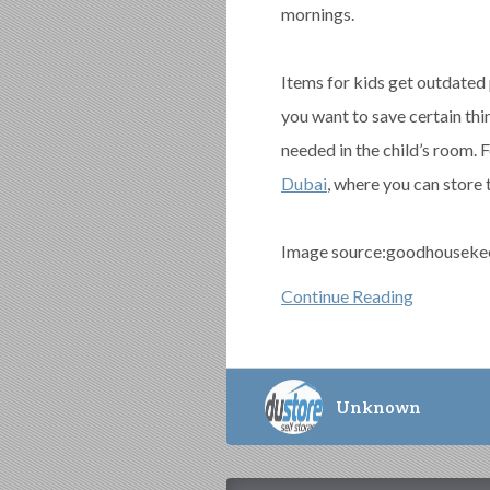
mornings.
Items for kids get outdated 
you want to save certain thin
needed in the child’s room. 
Dubai
, where you can store t
Image source:goodhouseke
Continue Reading
Unknown