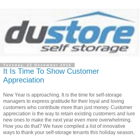
Tuesday, 22 December 2015
It Is Time To Show Customer
Appreciation
New Year is approaching. It is the time for self-storage
managers to express gratitude for their loyal and loving
customers who contribute more than just money. Customer
appreciation is the way to retain existing customers and lure
new ones to make the next year even more overwhelming.
How you do that? We have compiled a list of innovative
ways to thank your self-storage tenants this holiday season.