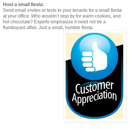
Host a small fiesta:
Send email invites or texts to your tenants for a small fiesta
at your office. Who wouldn’t stop by for warm cookies, and
hot chocolate? Experts emphasize it need not be a
flamboyant affair. Just a small, humble fiesta.