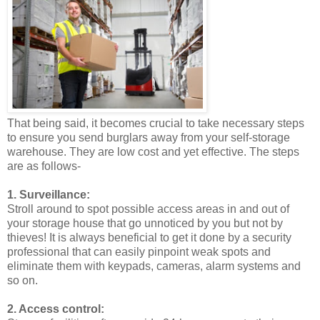
That being said, it becomes crucial to take necessary steps
to ensure you send burglars away from your self-storage
warehouse. They are low cost and yet effective. The steps
are as follows-
1. Surveillance:
Stroll around to spot possible access areas in and out of
your storage house that go unnoticed by you but not by
thieves! It is always beneficial to get it done by a security
professional that can easily pinpoint weak spots and
eliminate them with keypads, cameras, alarm systems and
so on.
2. Access control: