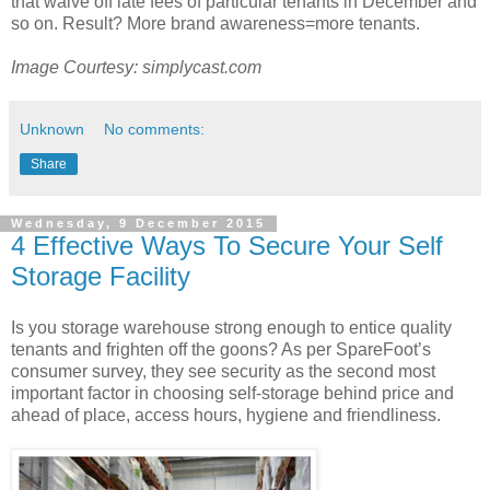
that waive off late fees of particular tenants in December and
so on. Result? More brand awareness=more tenants.
Image Courtesy: simplycast.com
Unknown
No comments:
Share
Wednesday, 9 December 2015
4 Effective Ways To Secure Your Self
Storage Facility
Is you storage warehouse strong enough to entice quality
tenants and frighten off the goons? As per SpareFoot’s
consumer survey, they see security as the second most
important factor in choosing self-storage behind price and
ahead of place, access hours, hygiene and friendliness.