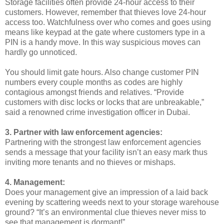
Storage facilities often provide 24-hour access to their
customers. However, remember that thieves love 24-hour
access too. Watchfulness over who comes and goes using
means like keypad at the gate where customers type in a
PIN is a handy move. In this way suspicious moves can
hardly go unnoticed.
You should limit gate hours. Also change customer PIN
numbers every couple months as codes are highly
contagious amongst friends and relatives. “Provide
customers with disc locks or locks that are unbreakable,”
said a renowned crime investigation officer in Dubai.
3. Partner with law enforcement agencies:
Partnering with the strongest law enforcement agencies
sends a message that your facility isn’t an easy mark thus
inviting more tenants and no thieves or mishaps.
4. Management:
Does your management give an impression of a laid back
evening by scattering weeds next to your storage warehouse
ground? “It’s an environmental clue thieves never miss to
see that management is dormant!”