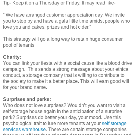
Tip- Keep it on a Thursday or Friday. It may read like-
“‘We have arranged customer appreciation day. We invite
you to stop by and have a gala little time amidst people who
love you and cakes, prizes and hot cider.”
This strategy will go a long way to retain huge consumer
pool of tenants.
Charity:
You can link your fiesta with a social cause like a blood drive
campaign. This sends a strong message about your ethical
conduct, a storage company that is willing to contribute to
the society to make it a better place. This will earn good will
for your brand name.
Surprises and perks:
Who does not love surprises? Wouldn’t you want to visit a
self-storage house again in the anticipation of a surprise
perk? Surprises do better your day, your mood. Use this
psychological trait to lure more tenants at your
self storage
services warehouse
. There are certain storage companies