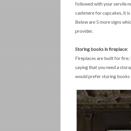
followed with your servile n
cashmere for cupcakes, it is
Below are 5 more signs which
provider.
Storing books in fireplace:
Fireplaces are built for fire;
saying that you need a stora
would prefer storing books i