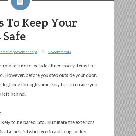
es To Keep Your
 Safe
home improvement tips
No comments
u make sure to include all necessary items like
 go. However, before you step outside your door,
ick glance through some easy tips to ensure you
 left behind.
:
likely to be bared into. Illuminate the exteriors
 is also helpful when you install plug socket