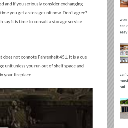
od and if you seriously consider exchanging
 time you get a storage unit now. Don’t agree?
worr
 say it is time to consult a storage service
can 
easy
 it does not connote Fahrenheit 451. It is a cue
ge unit unless you run out of shelf space and
n your fireplace.
can’
most
bul...