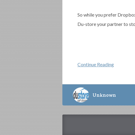
So while you prefer Dropbox
Du-store your partner to sto
Continue Reading
Unknown