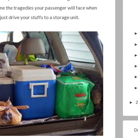
ine the tragedies your passenger will face when
 just drive your stuffs to a storage unit.
►
Du