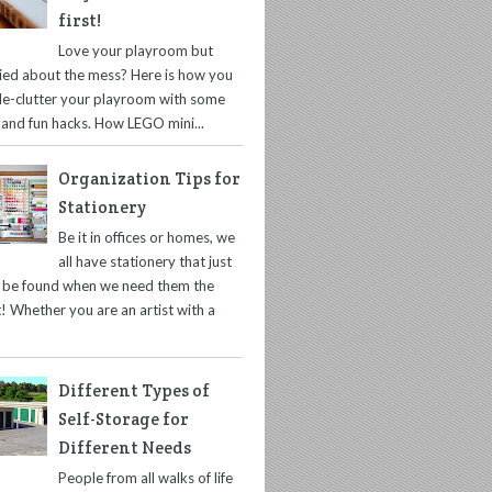
first!
Love your playroom but
ied about the mess? Here is how you
de-clutter your playroom with some
 and fun hacks. How LEGO mini...
Organization Tips for
Stationery
Be it in offices or homes, we
all have stationery that just
t be found when we need them the
! Whether you are an artist with a
Different Types of
Self-Storage for
Different Needs
People from all walks of life