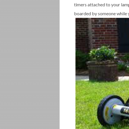
timers attached to your lamp
boarded by someone while y