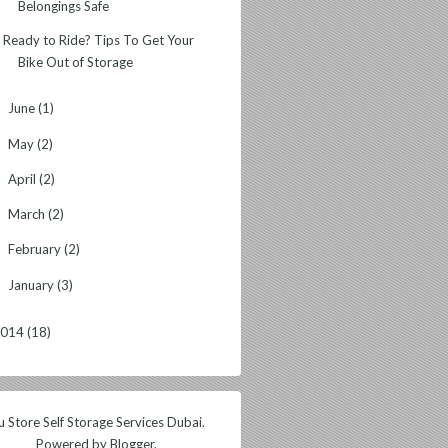
Belongings Safe
Ready to Ride? Tips To Get Your
Bike Out of Storage
June
(1)
►
May
(2)
►
April
(2)
►
March
(2)
►
February
(2)
►
January
(3)
►
2014
(18)
 Store Self Storage Services Dubai.
Powered by
Blogger
.