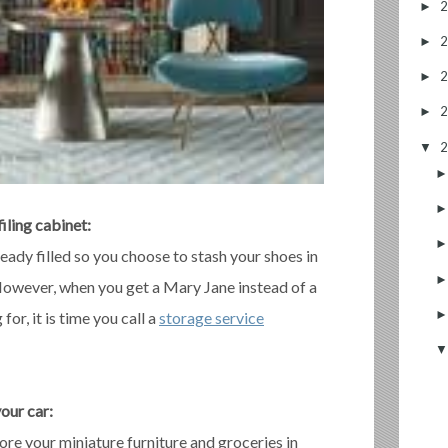
►
►
►
►
▼
filing cabinet:
ready filled so you choose to stash your shoes in
 However, when you get a Mary Jane instead of a
or, it is time you call a
storage service
your car:
ore your miniature furniture and groceries in