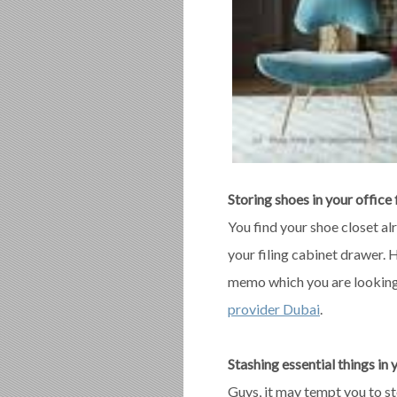
Storing shoes in your office 
You find your shoe closet al
your filing cabinet drawer.
memo which you are looking f
provider Dubai
.
Stashing essential things in 
Guys, it may tempt you to st