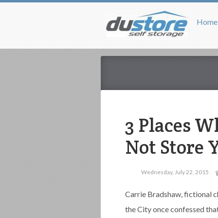
Home
3 Places W
Not Store 
Wednesday, July 22, 2015
Carrie Bradshaw, fictional 
the City once confessed that