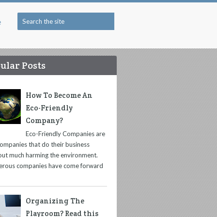
e
ular Posts
How To Become An
Eco-Friendly
Company?
Eco-Friendly Companies are
companies that do their business
out much harming the environment.
rous companies have come forward
Organizing The
Playroom? Read this