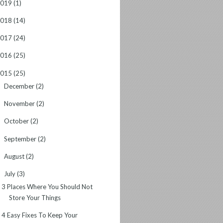
2019
(1)
2018
(14)
2017
(24)
2016
(25)
2015
(25)
December
(2)
►
November
(2)
►
October
(2)
►
September
(2)
►
August
(2)
►
July
(3)
▼
3 Places Where You Should Not
Store Your Things
4 Easy Fixes To Keep Your