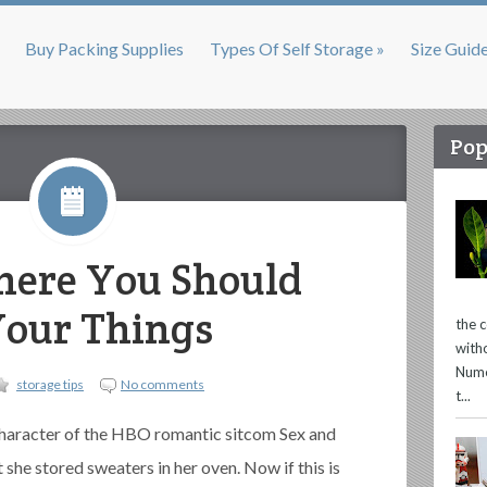
Buy Packing Supplies
Types Of Self Storage »
Size Guid
Pop
here You Should
Your Things
the 
with
Nume
storage tips
No comments
t...
character of the HBO romantic sitcom Sex and
 she stored sweaters in her oven. Now if this is