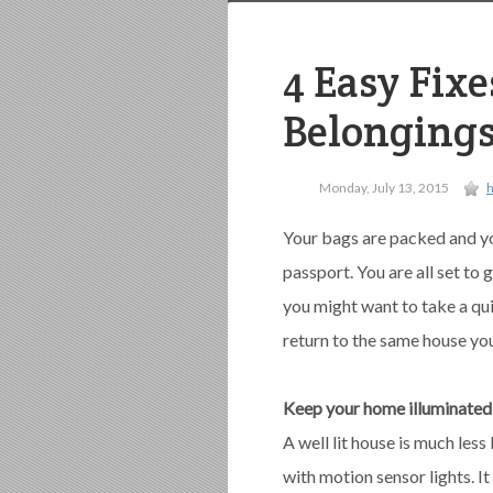
4 Easy Fix
Belongings
Monday, July 13, 2015
Your bags are packed and yo
passport. You are all set to
you might want to take a qu
return to the same house you
Keep your home illuminated
A well lit house is much less 
with motion sensor lights. It