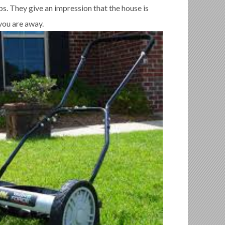
s. They give an impression that the house is
ou are away.