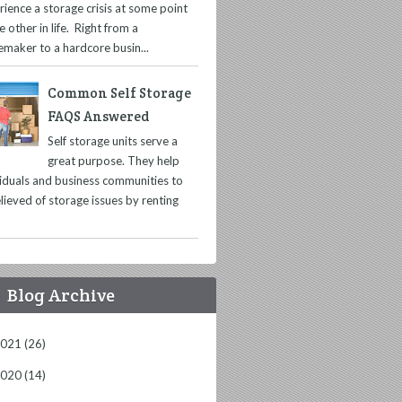
rience a storage crisis at some point
e other in life. Right from a
maker to a hardcore busin...
Common Self Storage
FAQS Answered
Self storage units serve a
great purpose. They help
viduals and business communities to
lieved of storage issues by renting
Blog Archive
2021
(26)
2020
(14)