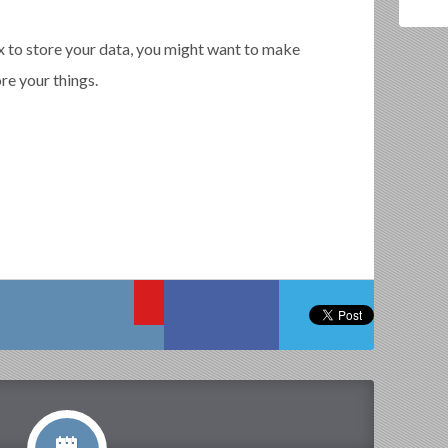
 to store your data, you might want to make
re your things.