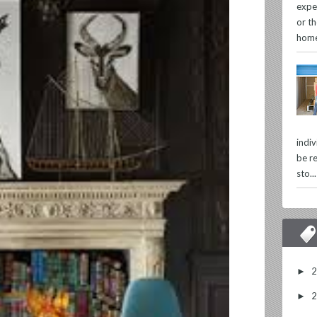
expe
or th
home
indi
be re
sto...
►
►