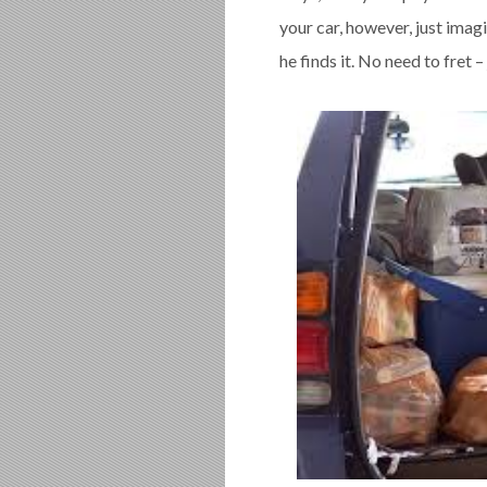
your car, however, just imag
he finds it. No need to fret –