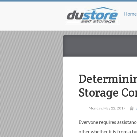
Home
Determinin
Storage C
Monday, May 22, 2017
Everyone requires assistanc
other whether it is from a b