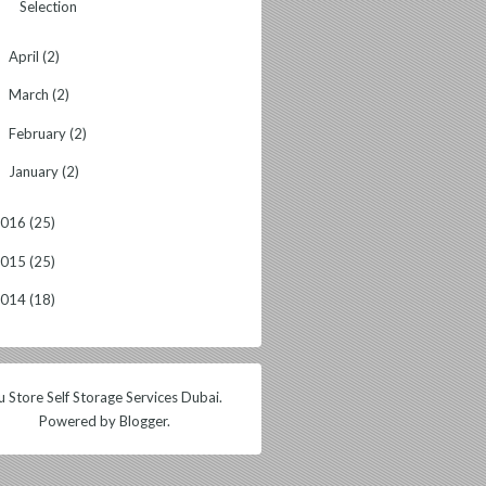
Selection
April
(2)
►
March
(2)
►
February
(2)
►
January
(2)
►
2016
(25)
2015
(25)
2014
(18)
 Store Self Storage Services Dubai.
Powered by
Blogger
.