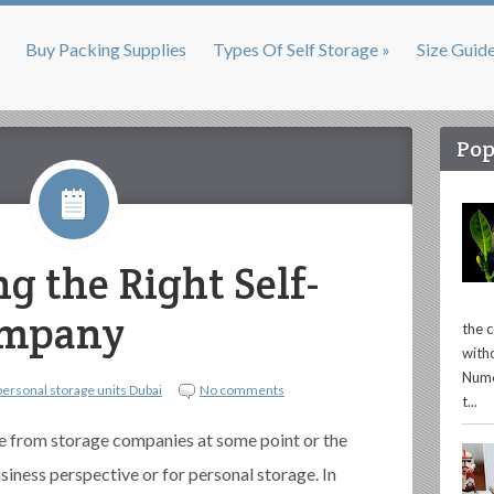
Buy Packing Supplies
Types Of Self Storage »
Size Guid
Pop
g the Right Self-
ompany
the 
with
Nume
personal storage units Dubai
No comments
t...
e from storage companies at some point or the
usiness perspective or for personal storage. In