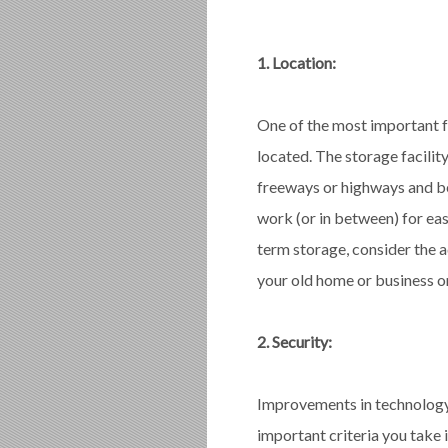
1. Location:
One of the most important fa
located. The storage facilit
freeways or highways and be
work (or in between) for eas
term storage, consider the ad
your old home or business or
2. Security:
Improvements in technology 
important criteria you take 