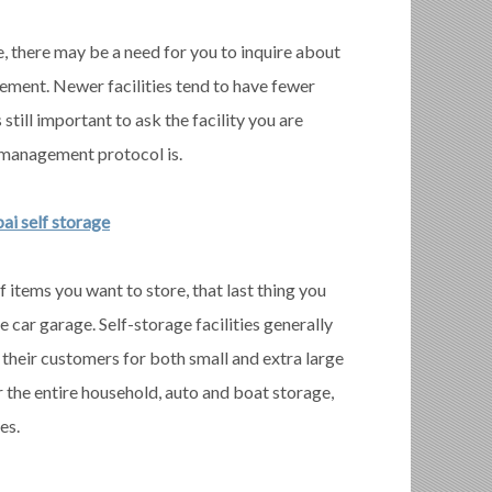
, there may be a need for you to inquire about
gement. Newer facilities tend to have fewer
 still important to ask the facility you are
 management protocol is.
ai self storage
f items you want to store, that last thing you
ne car garage. Self-storage facilities generally
o their customers for both small and extra large
r the entire household, auto and boat storage,
es.