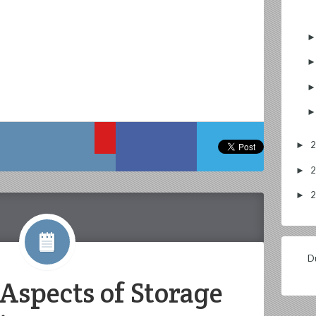
►
►
►
Du
Aspects of Storage