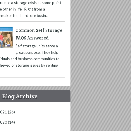
rience a storage crisis at some point
e other in life. Right from a
maker to a hardcore busin...
Common Self Storage
FAQS Answered
Self storage units serve a
great purpose. They help
viduals and business communities to
lieved of storage issues by renting
Blog Archive
2021
(26)
2020
(14)