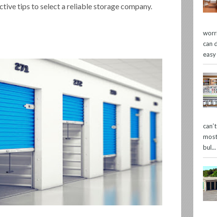
ctive tips to select a reliable storage company.
worr
can 
easy
can’
most
bul...