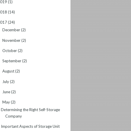
2019
(1)
2018
(14)
2017
(24)
December
(2)
►
November
(2)
►
October
(2)
►
September
(2)
►
August
(2)
►
July
(2)
►
June
(2)
►
May
(2)
▼
Determining the Right Self-Storage
Company
Important Aspects of Storage Unit