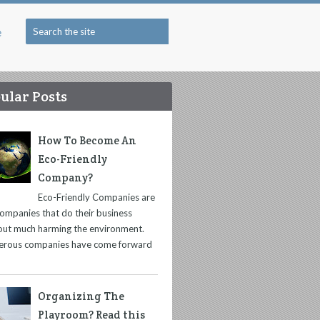
e
ular Posts
How To Become An
Eco-Friendly
Company?
Eco-Friendly Companies are
companies that do their business
out much harming the environment.
rous companies have come forward
Organizing The
Playroom? Read this