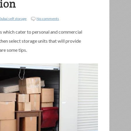
tion
Dubai self storage
No comments
s which cater to personal and commercial
en select storage units that will provide
are some tips.