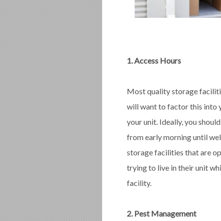
1. Access Hours
Most quality storage faciliti
will want to factor this int
your unit. Ideally, you shou
from early morning until well
storage facilities that are o
trying to live in their unit 
facility.
2. Pest Management