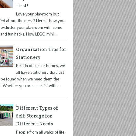
first!
Love your playroom but
ied about the mess? Here is how you
de-clutter your playroom with some
 and fun hacks. How LEGO mini...
Organization Tips for
Stationery
Be it in offices or homes, we
all have stationery that just
t be found when we need them the
! Whether you are an artist with a
Different Types of
Self-Storage for
Different Needs
People from all walks of life