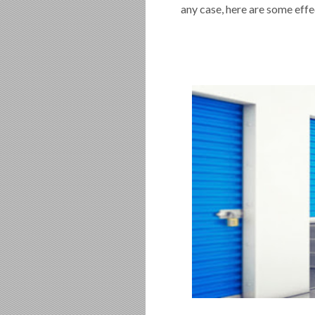
any case, here are some effe