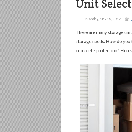
Unit Selec
Monday, May 15, 2017
There are many storage unit
storage needs. How do you th
complete protection? Here 