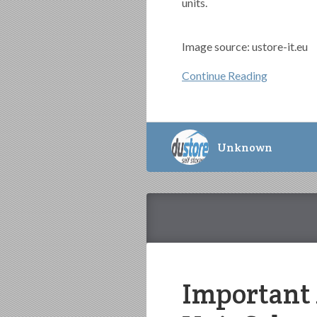
units.
Image source: ustore-it.eu
Continue Reading
Unknown
Important 