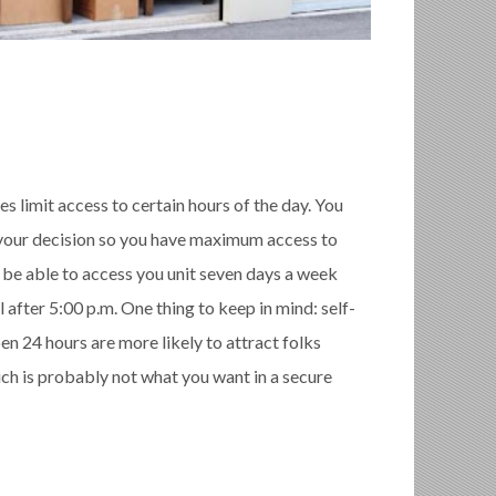
es limit access to certain hours of the day. You
o your decision so you have maximum access to
ld be able to access you unit seven days a week
 after 5:00 p.m. One thing to keep in mind: self-
pen 24 hours are more likely to attract folks
which is probably not what you want in a secure