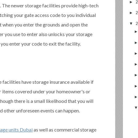
►
 The newer storage facilities provide high-tech
►
tching your gate access code to you individual
▼
at when you enter the grounds and open the
r you use to enter also unlocks your storage
you enter your code to exit the facility.
acilities have storage insurance available if
ur items covered under your homeowner's or
though there is a small likelihood that you will
nd other unforeseen events can happen.
rage units Dubai
as well as commercial storage