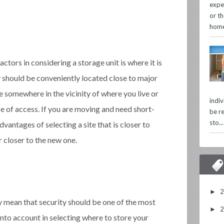
expe
or th
home
ctors in considering a storage unit is where it is
y should be conveniently located close to major
 somewhere in the vicinity of where you live or
indi
e of access. If you are moving and need short-
be re
sto...
vantages of selecting a site that is closer to
 closer to the new one.
►
mean that security should be one of the most
►
into account in selecting where to store your