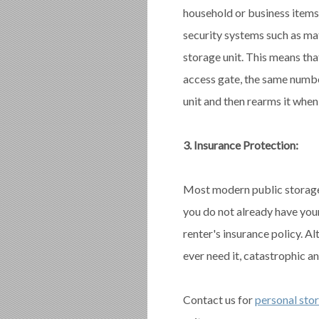
household or business items.
security systems such as ma
storage unit. This means th
access gate, the same numbe
unit and then rearms it when 
3. Insurance Protection:
Most modern public storage f
you do not already have yo
renter's insurance policy. Al
ever need it, catastrophic a
Contact us for
personal sto