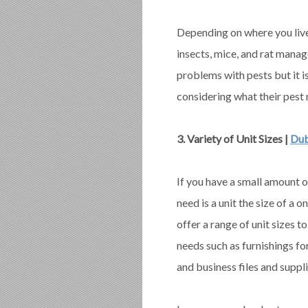
Depending on where you live
insects, mice, and rat mana
problems with pests but it is
considering what their pest
3. Variety of Unit Sizes |
Dub
If you have a small amount o
need is a unit the size of a o
offer a range of unit sizes t
needs such as furnishings fo
and business files and suppli