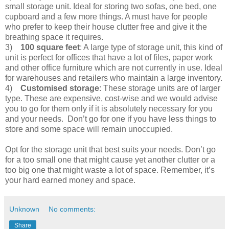
small storage unit. Ideal for storing two sofas, one bed, one
cupboard and a few more things. A must have for people
who prefer to keep their house clutter free and give it the
breathing space it requires.
3)
100 square feet
: A large type of storage unit, this kind of
unit is perfect for offices that have a lot of files, paper work
and other office furniture which are not currently in use. Ideal
for warehouses and retailers who maintain a large inventory.
4)
Customised storage
: These storage units are of larger
type. These are expensive, cost-wise and we would advise
you to go for them only if it is absolutely necessary for you
and your needs. Don’t go for one if you have less things to
store and some space will remain unoccupied.
Opt for the storage unit that best suits your needs. Don’t go
for a too small one that might cause yet another clutter or a
too big one that might waste a lot of space. Remember, it’s
your hard earned money and space.
Unknown
No comments:
Share