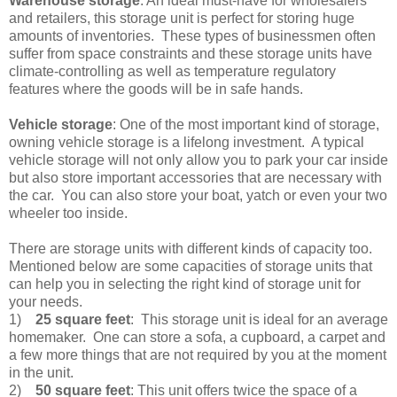
Warehouse storage
: An ideal must-have for wholesalers
and retailers, this storage unit is perfect for storing huge
amounts of inventories. These types of businessmen often
suffer from space constraints and these storage units have
climate-controlling as well as temperature regulatory
features where the goods will be in safe hands.
Vehicle storage
: One of the most important kind of storage,
owning vehicle storage is a lifelong investment. A typical
vehicle storage will not only allow you to park your car inside
but also store important accessories that are necessary with
the car. You can also store your boat, yatch or even your two
wheeler too inside.
There are storage units with different kinds of capacity too.
Mentioned below are some capacities of storage units that
can help you in selecting the right kind of storage unit for
your needs.
1)
25 square feet
: This storage unit is ideal for an average
homemaker. One can store a sofa, a cupboard, a carpet and
a few more things that are not required by you at the moment
in the unit.
2)
50 square feet
: This unit offers twice the space of a