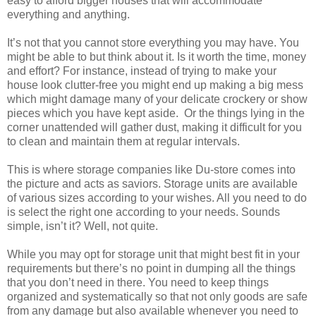
easy to afford bigger houses that will accommodate
everything and anything.
It’s not that you cannot store everything you may have. You
might be able to but think about it. Is it worth the time, money
and effort? For instance, instead of trying to make your
house look clutter-free you might end up making a big mess
which might damage many of your delicate crockery or show
pieces which you have kept aside. Or the things lying in the
corner unattended will gather dust, making it difficult for you
to clean and maintain them at regular intervals.
This is where storage companies like Du-store comes into
the picture and acts as saviors. Storage units are available
of various sizes according to your wishes. All you need to do
is select the right one according to your needs. Sounds
simple, isn’t it? Well, not quite.
While you may opt for storage unit that might best fit in your
requirements but there’s no point in dumping all the things
that you don’t need in there. You need to keep things
organized and systematically so that not only goods are safe
from any damage but also available whenever you need to