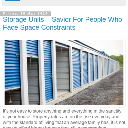
Friday, 16 May 2014
Storage Units – Savior For People Who
Face Space Constraints
It’s not easy to store anything and everything in the sanctity
of your house. Property rates are on the rise everyday and
with the standard of living that an average family has, it is not