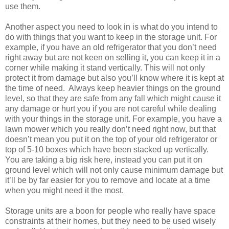
use them.
Another aspect you need to look in is what do you intend to
do with things that you want to keep in the storage unit. For
example, if you have an old refrigerator that you don’t need
right away but are not keen on selling it, you can keep it in a
corner while making it stand vertically. This will not only
protect it from damage but also you’ll know where it is kept at
the time of need. Always keep heavier things on the ground
level, so that they are safe from any fall which might cause it
any damage or hurt you if you are not careful while dealing
with your things in the storage unit. For example, you have a
lawn mower which you really don’t need right now, but that
doesn’t mean you put it on the top of your old refrigerator or
top of 5-10 boxes which have been stacked up vertically.
You are taking a big risk here, instead you can put it on
ground level which will not only cause minimum damage but
it’ll be by far easier for you to remove and locate at a time
when you might need it the most.
Storage units are a boon for people who really have space
constraints at their homes, but they need to be used wisely