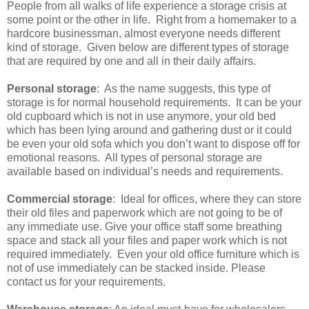
People from all walks of life experience a storage crisis at
some point or the other in life. Right from a homemaker to a
hardcore businessman, almost everyone needs different
kind of storage. Given below are different types of storage
that are required by one and all in their daily affairs.
Personal storage
: As the name suggests, this type of
storage is for normal household requirements. It can be your
old cupboard which is not in use anymore, your old bed
which has been lying around and gathering dust or it could
be even your old sofa which you don’t want to dispose off for
emotional reasons. All types of personal storage are
available based on individual’s needs and requirements.
Commercial storage
: Ideal for offices, where they can store
their old files and paperwork which are not going to be of
any immediate use. Give your office staff some breathing
space and stack all your files and paper work which is not
required immediately. Even your old office furniture which is
not of use immediately can be stacked inside. Please
contact us for your requirements.