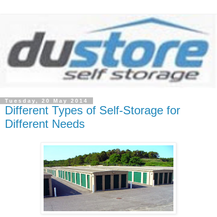
Tuesday, 20 May 2014
Different Types of Self-Storage for
Different Needs