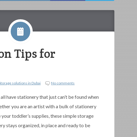
on Tips for
Storage solutions in Dubai
No comments
 all have stationery that just can’t be found when
her you are an artist with a bulk of stationery
 your toddler’s supplies, these simple storage
ery stays organized, in place and ready to be