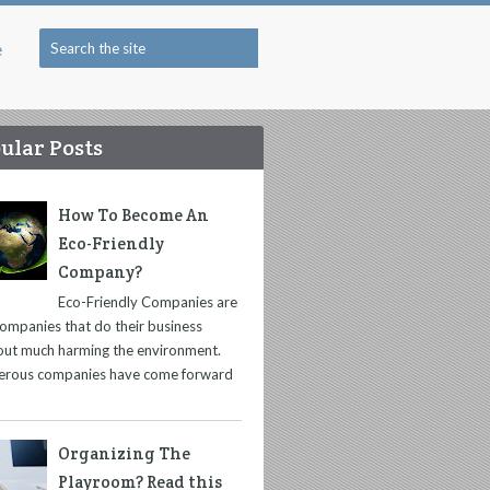
e
ular Posts
How To Become An
Eco-Friendly
Company?
Eco-Friendly Companies are
companies that do their business
out much harming the environment.
rous companies have come forward
Organizing The
Playroom? Read this