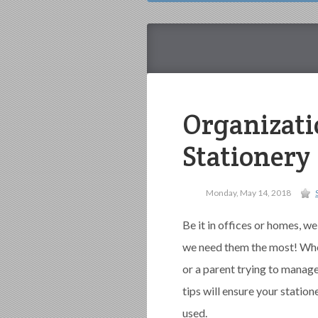
Organizati
Stationery
Monday, May 14, 2018
Be it in offices or homes, we
we need them the most! Whet
or a parent trying to manage
tips will ensure your station
used.