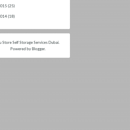
2015
(25)
2014
(18)
 Store Self Storage Services Dubai.
Powered by
Blogger
.