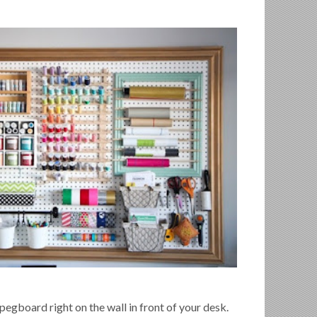
 pegboard right on the wall in front of your desk.