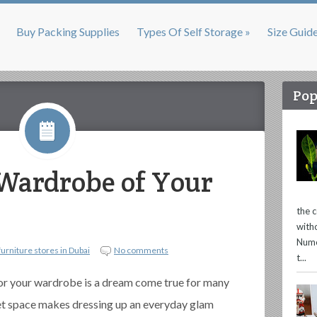
Buy Packing Supplies
Types Of Self Storage »
Size Guid
Pop
Wardrobe of Your
the 
with
Nume
furniture stores in Dubai
No comments
t...
or your wardrobe is a dream come true for many
set space makes dressing up an everyday glam