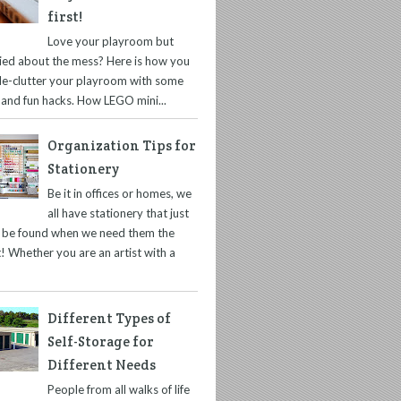
first!
Love your playroom but
ied about the mess? Here is how you
de-clutter your playroom with some
 and fun hacks. How LEGO mini...
Organization Tips for
Stationery
Be it in offices or homes, we
all have stationery that just
t be found when we need them the
! Whether you are an artist with a
Different Types of
Self-Storage for
Different Needs
People from all walks of life