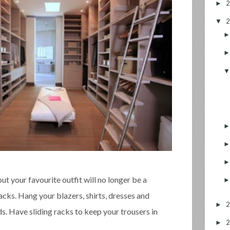
►
▼
out your favourite outfit will no longer be a
acks. Hang your blazers, shirts, dresses and
►
s. Have sliding racks to keep your trousers in
►