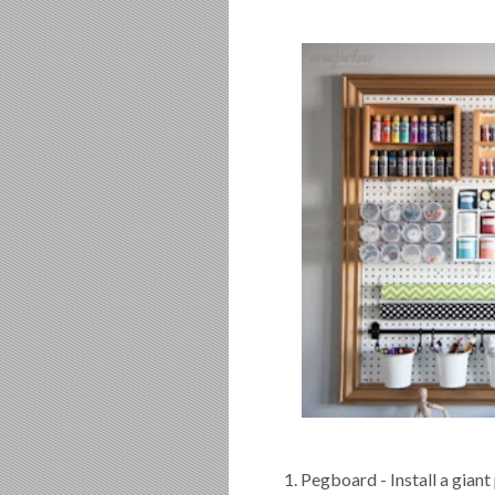
1. Pegboard - Install a giant