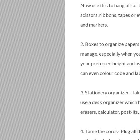
Now use this to hang all sor
scissors, ribbons, tapes or 
and markers.
2. Boxes to organize papers a
manage, especially when you 
your preferred height and u
can even colour code and la
3. Stationery organizer- Tak
use a desk organizer which 
erasers, calculator, post-its
4. Tame the cords- Plug all 