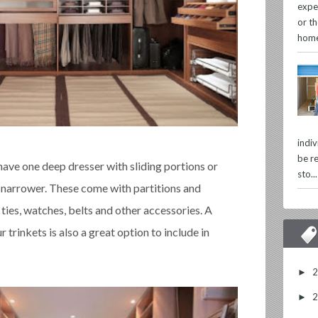
expe
or th
home
indi
be re
 have one deep dresser with sliding portions or
sto...
 narrower. These come with partitions and
r ties, watches, belts and other accessories. A
r trinkets is also a great option to include in
►
►