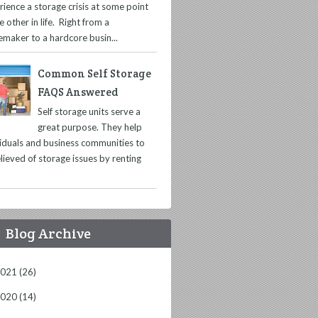
rience a storage crisis at some point
e other in life. Right from a
maker to a hardcore busin...
Common Self Storage
FAQS Answered
Self storage units serve a
great purpose. They help
viduals and business communities to
lieved of storage issues by renting
Blog Archive
2021
(26)
2020
(14)