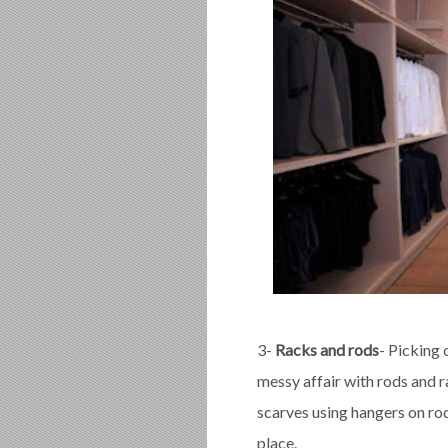
3-
Racks and rods
- Picking 
messy affair with rods and r
scarves using hangers on rod
place.