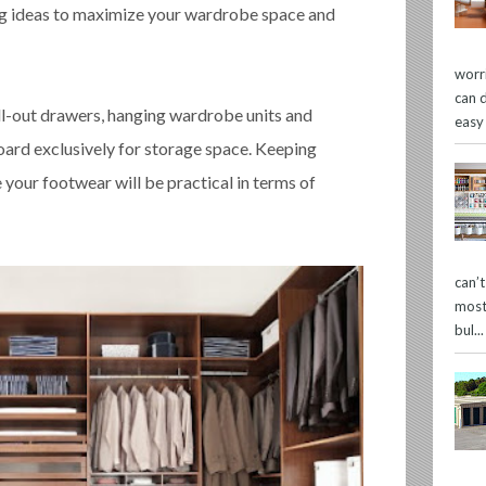
ing ideas to maximize your wardrobe space and
worr
can 
ll-out drawers, hanging wardrobe units and
easy
oard exclusively for storage space. Keeping
e your footwear will be practical in terms of
can’
most
bul...