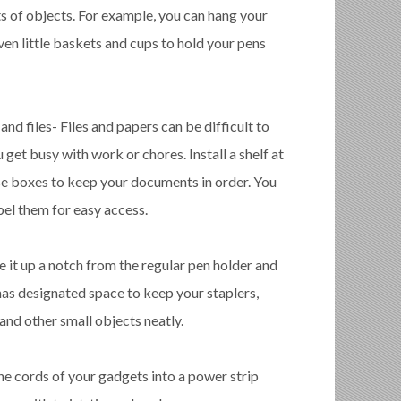
ts of objects. For example, you can hang your
even little baskets and cups to hold your pens
nd files- Files and papers can be difficult to
get busy with work or chores. Install a shelf at
se boxes to keep your documents in order. You
bel them for easy access.
e it up a notch from the regular pen holder and
has designated space to keep your staplers,
, and other small objects neatly.
the cords of your gadgets into a power strip