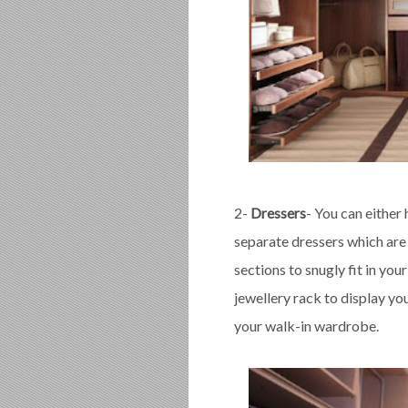
2-
Dressers
- You can either
separate dressers which are
sections to snugly fit in you
jewellery rack to display you
your walk-in wardrobe.