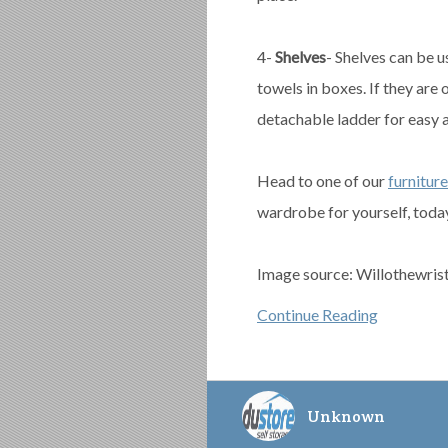
4-
Shelves
- Shelves can be u
towels in boxes. If they are 
detachable ladder for easy 
Head to one of our
furniture
wardrobe for yourself, toda
Image source: Willothewris
Continue Reading
Unknown