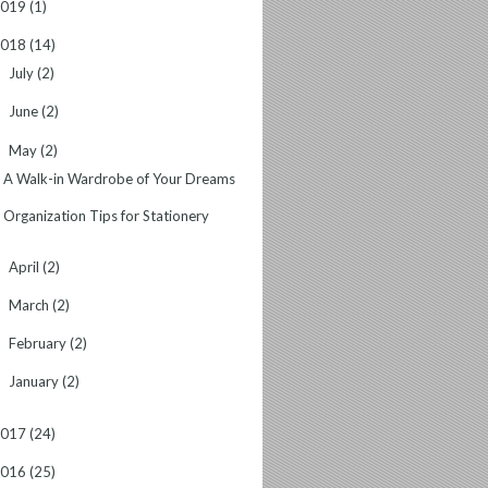
2019
(1)
2018
(14)
July
(2)
►
June
(2)
►
May
(2)
▼
A Walk-in Wardrobe of Your Dreams
Organization Tips for Stationery
April
(2)
►
March
(2)
►
February
(2)
►
January
(2)
►
2017
(24)
2016
(25)