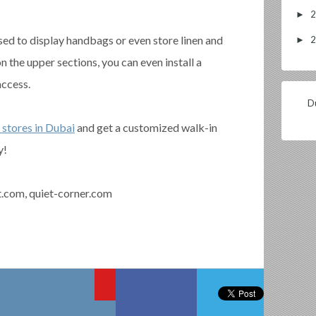
►
sed to display handbags or even store linen and
►
on the upper sections, you can even install a
access.
Du
 stores in Dubai
and get a customized walk-in
y!
t.com, quiet-corner.com