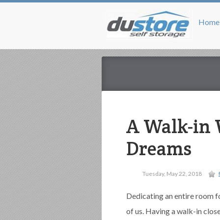
Home
A Walk-in 
Dreams
Tuesday, May 22, 2018
Dedicating an entire room f
of us. Having a walk-in clo