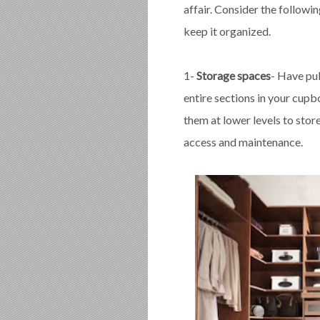
affair. Consider the follow
keep it organized.
1-
Storage spaces
- Have pu
entire sections in your cupb
them at lower levels to stor
access and maintenance.