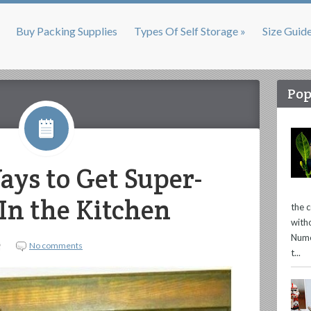
Buy Packing Supplies
Types Of Self Storage »
Size Guid
Pop
ays to Get Super-
In the Kitchen
the 
with
Nume
No comments
t...