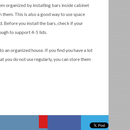
em organized by installing bars inside cabinet
n them. This is also a good way to use space
 Before you install the bars, check if your
ugh to support 4-5 lids.
to an organized house. If you find you have a lot
hat you do not use regularly, you can store them