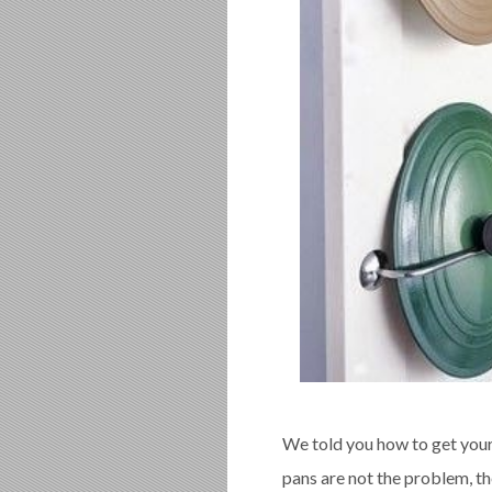
We told you how to get your
pans are not the problem, the