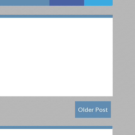
Older Post