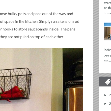
expe
or th
home
hose bulky pots and pans out of the way and
of space in the kitchen. Simply run a tension rod
er hooks to store saucepands inside. The pans
they are not piled on top of each other.
indi
be re
sto...
►
►