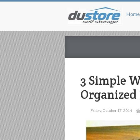
Home
3 Simple W
Organized 
Friday, October 17, 2014