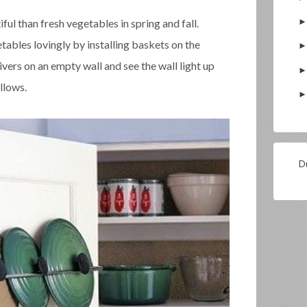
ful than fresh vegetables in spring and fall.
tables lovingly by installing baskets on the
ivers on an empty wall and see the wall light up
llows.
Du