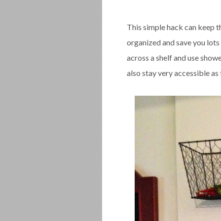
This simple hack can keep t
organized and save you lots 
across a shelf and use show
also stay very accessible as 