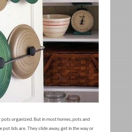
 pots organized. But in most homes, pots and
 pot lids are. They slide away, get in the way or