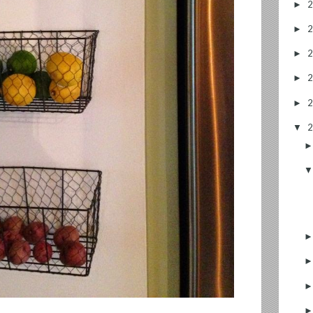
►
►
►
►
►
▼