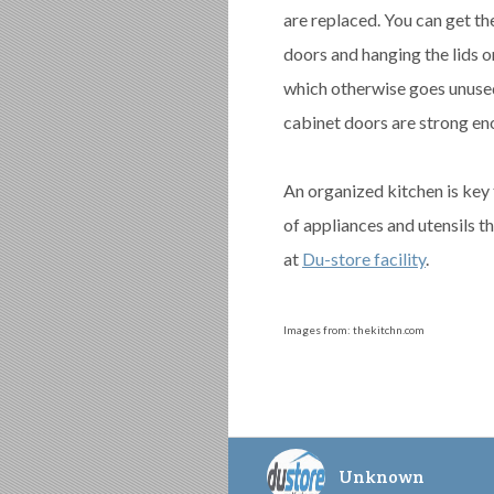
are replaced. You can get th
doors and hanging the lids o
which otherwise goes unused.
cabinet doors are strong eno
An organized kitchen is key 
of appliances and utensils t
at
Du-store facility
.
Images from: thekitchn.com
Unknown