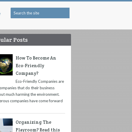
e
ular Posts
How To Become An
Eco-Friendly
Company?
Eco-Friendly Companies are
companies that do their business
out much harming the environment.
rous companies have come forward
Organizing The
Playroom? Read this