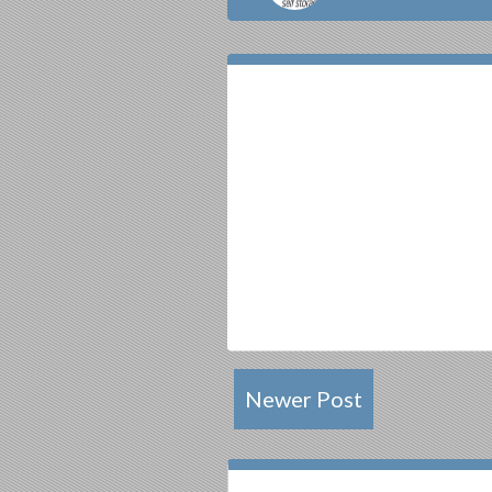
Newer Post