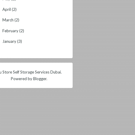
April
(2)
►
March
(2)
►
February
(2)
►
January
(3)
►
 Store Self Storage Services Dubai.
Powered by
Blogger
.