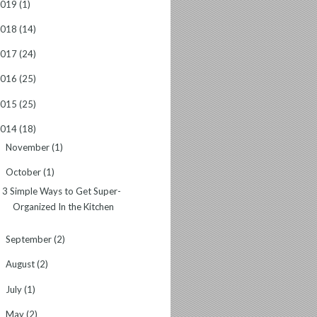
2019
(1)
2018
(14)
2017
(24)
2016
(25)
2015
(25)
2014
(18)
November
(1)
►
October
(1)
▼
3 Simple Ways to Get Super-
Organized In the Kitchen
September
(2)
►
August
(2)
►
July
(1)
►
May
(2)
►