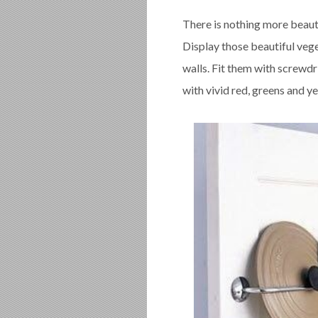
There is nothing more beauti
Display those beautiful vege
walls. Fit them with screwdr
with vivid red, greens and ye