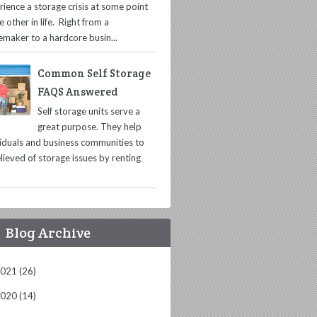
rience a storage crisis at some point
e other in life. Right from a
maker to a hardcore busin...
Common Self Storage
FAQS Answered
Self storage units serve a
great purpose. They help
viduals and business communities to
lieved of storage issues by renting
Blog Archive
2021
(26)
2020
(14)