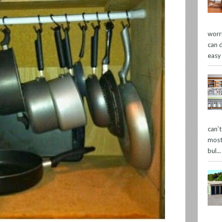
worr
can 
easy
can’
most
bul...