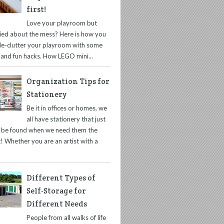
first!
Love your playroom but
ied about the mess? Here is how you
de-clutter your playroom with some
 and fun hacks. How LEGO mini...
Organization Tips for
Stationery
Be it in offices or homes, we
all have stationery that just
t be found when we need them the
! Whether you are an artist with a
Different Types of
Self-Storage for
Different Needs
People from all walks of life