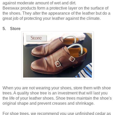
against moderate amount of wet and dirt.
Beeswax products form a protective layer on the surface of
the shoes. They alter the appearance of the leather but do a
great job of protecting your leather against the climate.
5. Store
When you are not wearing your shoes, store them with shoe
trees. A quality shoe tree is an investment that will last you
the life of your leather shoes. Shoe trees maintain the shoe's
original shape and prevent creases and shrinkage.
For shoe trees, we recommend you use unfinished cedar as