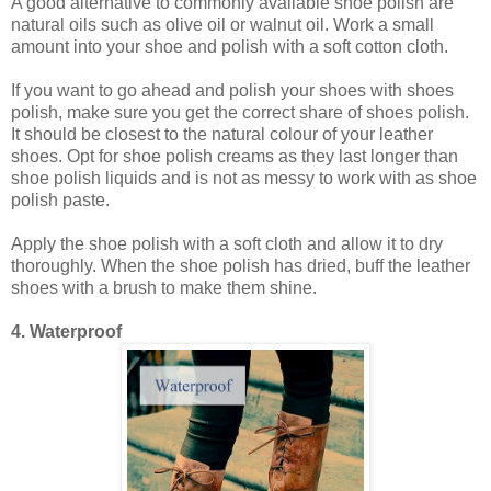
A good alternative to commonly available shoe polish are
natural oils such as olive oil or walnut oil. Work a small
amount into your shoe and polish with a soft cotton cloth.
If you want to go ahead and polish your shoes with shoes
polish, make sure you get the correct share of shoes polish.
It should be closest to the natural colour of your leather
shoes. Opt for shoe polish creams as they last longer than
shoe polish liquids and is not as messy to work with as shoe
polish paste.
Apply the shoe polish with a soft cloth and allow it to dry
thoroughly. When the shoe polish has dried, buff the leather
shoes with a brush to make them shine.
4. Waterproof