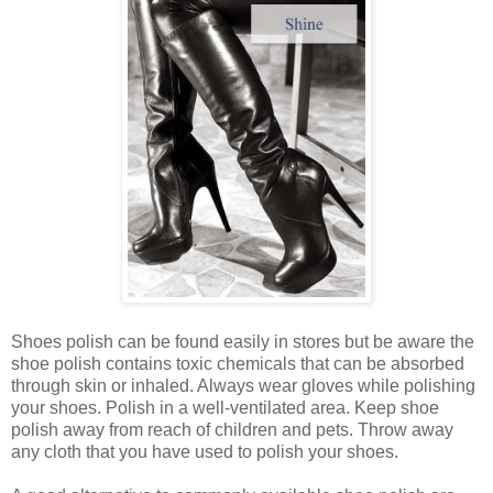
Shoes polish can be found easily in stores but be aware the
shoe polish contains toxic chemicals that can be absorbed
through skin or inhaled. Always wear gloves while polishing
your shoes. Polish in a well-ventilated area. Keep shoe
polish away from reach of children and pets. Throw away
any cloth that you have used to polish your shoes.