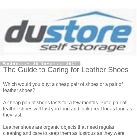
Wednesday, 26 November 2014
The Guide to Caring for Leather Shoes
Which would you buy: a cheap pair of shoes or a pair of
leather shoes?
A cheap pair of shoes lasts for a few months. But a pair of
leather shoes will last you long and look great for as long as
they last.
Leather shoes are organic objects that need regular
cleaning and care to keep them as lustrous as they were