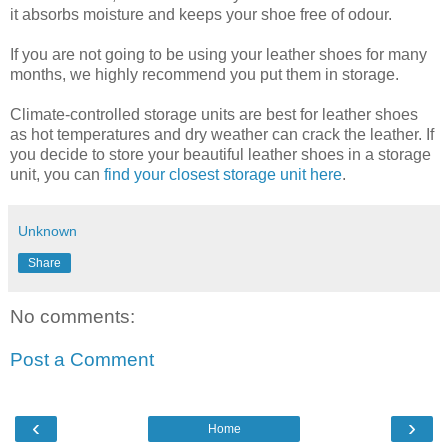
it absorbs moisture and keeps your shoe free of odour.
If you are not going to be using your leather shoes for many
months, we highly recommend you put them in storage.
Climate-controlled storage units are best for leather shoes
as hot temperatures and dry weather can crack the leather. If
you decide to store your beautiful leather shoes in a storage
unit, you can
find your closest storage unit here
.
Unknown
Share
No comments:
Post a Comment
‹
›
Home