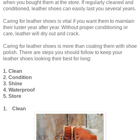
when you bought them at the store. If regularly cleaned and
conditioned, leather shoes can easily last you several years.
Caring for leather shoes is vital if you want them to maintain
their luster year after year. Without proper conditioning or
care, leather will dry out and crack.
Caring for leather shoes is more than coating them with shoe
polish. There are steps you should follow to keep your
leather shoes looking their best for long:
1. Clean
2. Condition
3. Shine
4. Waterproof
5. Store
1. Clean