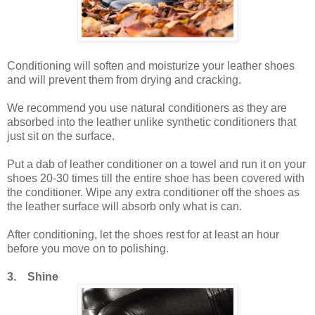
Conditioning will soften and moisturize your leather shoes
and will prevent them from drying and cracking.
We recommend you use natural conditioners as they are
absorbed into the leather unlike synthetic conditioners that
just sit on the surface.
Put a dab of leather conditioner on a towel and run it on your
shoes 20-30 times till the entire shoe has been covered with
the conditioner. Wipe any extra conditioner off the shoes as
the leather surface will absorb only what is can.
After conditioning, let the shoes rest for at least an hour
before you move on to polishing.
3. Shine