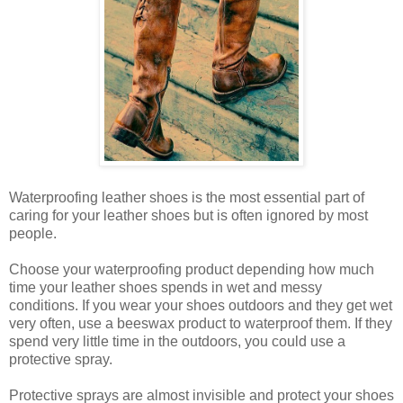
Waterproofing leather shoes is the most essential part of
caring for your leather shoes but is often ignored by most
people.
Choose your waterproofing product depending how much
time your leather shoes spends in wet and messy
conditions. If you wear your shoes outdoors and they get wet
very often, use a beeswax product to waterproof them. If they
spend very little time in the outdoors, you could use a
protective spray.
Protective sprays are almost invisible and protect your shoes