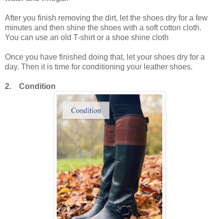
After you finish removing the dirt, let the shoes dry for a few
minutes and then shine the shoes with a soft cotton cloth.
You can use an old T-shirt or a shoe shine cloth
Once you have finished doing that, let your shoes dry for a
day. Then it is time for conditioning your leather shoes.
2. Condition