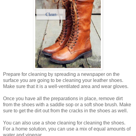
Prepare for cleaning by spreading a newspaper on the
surface you are going to be cleaning your leather shoes.
Make sure that it is a well-ventilated area and wear gloves.
Once you have all the preparations in place, remove dirt
from the shoes with a saddle sop or a soft shoe brush. Make
sure to get the dirt out from the cracks in the shoes as well.
You can also use a shoe cleaning for cleaning the shoes.
For a home solution, you can use a mix of equal amounts of
water and vinegar.