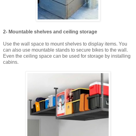
2- Mountable shelves and ceiling storage
Use the wall space to mount shelves to display items. You
can also use mountable stands to secure bikes to the wall.
Even the ceiling space can be used for storage by installing
cabins.