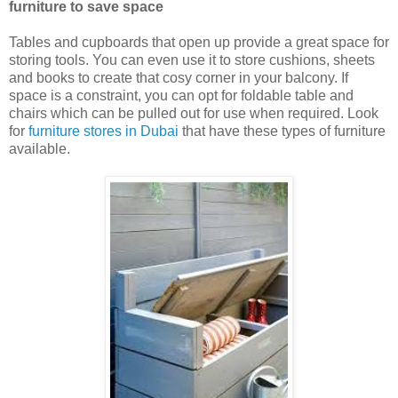
furniture to save space
Tables and cupboards that open up provide a great space for
storing tools. You can even use it to store cushions, sheets
and books to create that cosy corner in your balcony. If
space is a constraint, you can opt for foldable table and
chairs which can be pulled out for use when required. Look
for
furniture stores in Dubai
that have these types of furniture
available.