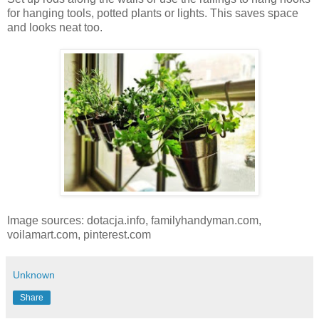
for hanging tools, potted plants or lights. This saves space
and looks neat too.
Image sources: dotacja.info, familyhandyman.com,
voilamart.com, pinterest.com
Unknown
Share