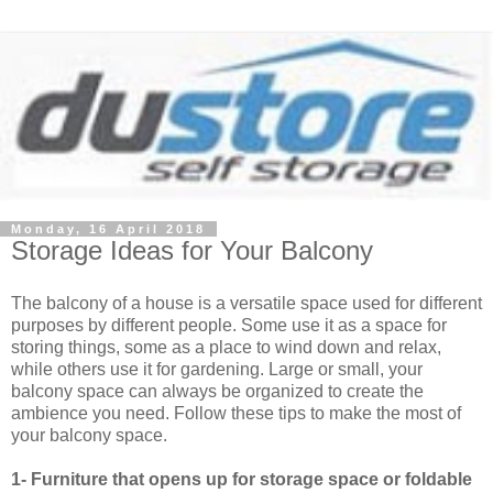
Monday, 16 April 2018
Storage Ideas for Your Balcony
The balcony of a house is a versatile space used for different
purposes by different people. Some use it as a space for
storing things, some as a place to wind down and relax,
while others use it for gardening. Large or small, your
balcony space can always be organized to create the
ambience you need. Follow these tips to make the most of
your balcony space.
1- Furniture that opens up for storage space or foldable