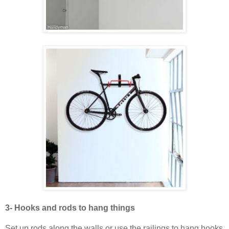
3- Hooks and rods to hang things
Set up rods along the walls or use the railings to hang hooks