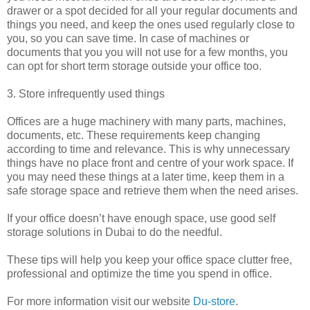
drawer or a spot decided for all your regular documents and
things you need, and keep the ones used regularly close to
you, so you can save time. In case of machines or
documents that you you will not use for a few months, you
can opt for short term storage outside your office too.
3. Store infrequently used things
Offices are a huge machinery with many parts, machines,
documents, etc. These requirements keep changing
according to time and relevance. This is why unnecessary
things have no place front and centre of your work space. If
you may need these things at a later time, keep them in a
safe storage space and retrieve them when the need arises.
If your office doesn’t have enough space, use good self
storage solutions in Dubai to do the needful.
These tips will help you keep your office space clutter free,
professional and optimize the time you spend in office.
For more information visit our website
Du-store
.