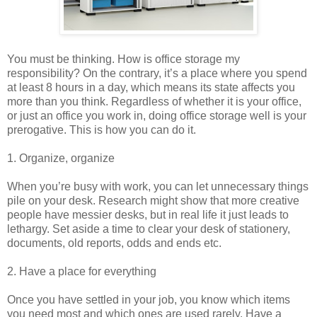
You must be thinking. How is office storage my
responsibility? On the contrary, it’s a place where you spend
at least 8 hours in a day, which means its state affects you
more than you think. Regardless of whether it is your office,
or just an office you work in, doing office storage well is your
prerogative. This is how you can do it.
1. Organize, organize
When you’re busy with work, you can let unnecessary things
pile on your desk. Research might show that more creative
people have messier desks, but in real life it just leads to
lethargy. Set aside a time to clear your desk of stationery,
documents, old reports, odds and ends etc.
2. Have a place for everything
Once you have settled in your job, you know which items
you need most and which ones are used rarely. Have a