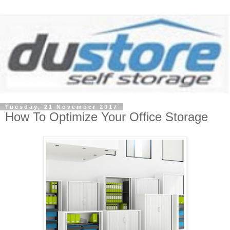
Tuesday, 21 November 2017
How To Optimize Your Office Storage