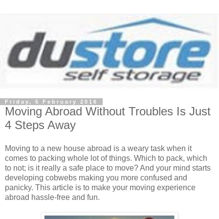
Friday, 5 February 2016
Moving Abroad Without Troubles Is Just
4 Steps Away
Moving to a new house abroad is a weary task when it
comes to packing whole lot of things. Which to pack, which
to not; is it really a safe place to move? And your mind starts
developing cobwebs making you more confused and
panicky. This article is to make your moving experience
abroad hassle-free and fun.