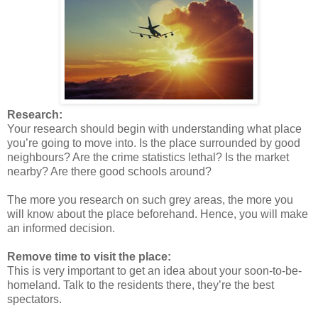
Research:
Your research should begin with understanding what place
you’re going to move into. Is the place surrounded by good
neighbours? Are the crime statistics lethal? Is the market
nearby? Are there good schools around?
The more you research on such grey areas, the more you
will know about the place beforehand. Hence, you will make
an informed decision.
Remove time to visit the place:
This is very important to get an idea about your soon-to-be-
homeland. Talk to the residents there, they’re the best
spectators.