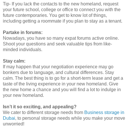
Tip- If you lack the contacts to the new homeland, request
your future school, college or office to connect you with the
future contemporaries. You get to know lot of things,
including getting a roommate if you plan to stay as a tenant.
Partake in forums:
Nowadays, you have so many expat forums active online.
Shoot your questions and seek valuable tips from like-
minded individuals.
Stay calm:
If may happen that your negotiation experience may go
bonkers due to language, and cultural differences. Stay
calm. The best thing is to go for a short-term lease and get a
taste of the living experience in your new homeland. Give
the new home a chance and you will find a lot to indulge in
your new homeland.
Isn’t it so exciting, and appealing?
We cater to different storage needs from
Business storage in
Dubai
, to personal storage needs while you make your move
unworried!