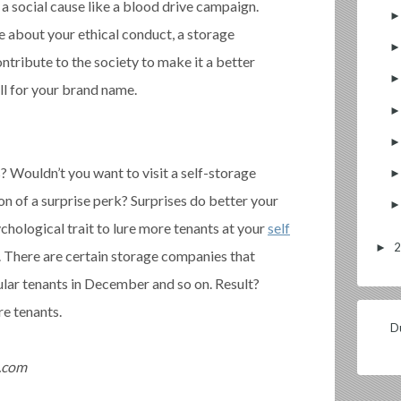
 a social cause like a blood drive campaign.
 about your ethical conduct, a storage
ontribute to the society to make it a better
ill for your brand name.
 Wouldn’t you want to visit a self-storage
ion of a surprise perk? Surprises do better your
chological trait to lure more tenants at your
self
►
. There are certain storage companies that
cular tenants in December and so on. Result?
e tenants.
Du
t.com