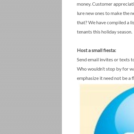
money. Customer appreciatio
lure new ones to make the 
that? We have compiled a lis
tenants this holiday season.
Host a small fiesta:
Send email invites or texts t
Who wouldn’t stop by for w
emphasize it need not be a f