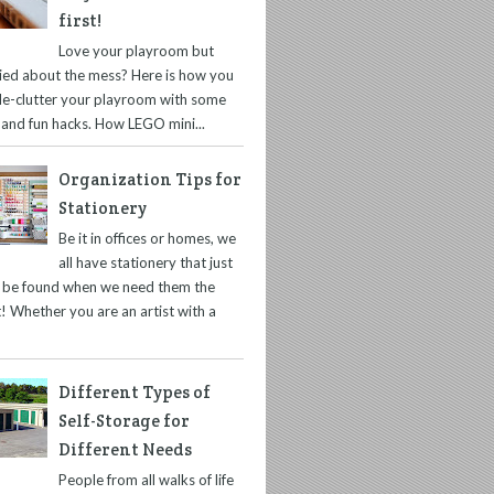
first!
Love your playroom but
ied about the mess? Here is how you
de-clutter your playroom with some
 and fun hacks. How LEGO mini...
Organization Tips for
Stationery
Be it in offices or homes, we
all have stationery that just
t be found when we need them the
! Whether you are an artist with a
Different Types of
Self-Storage for
Different Needs
People from all walks of life