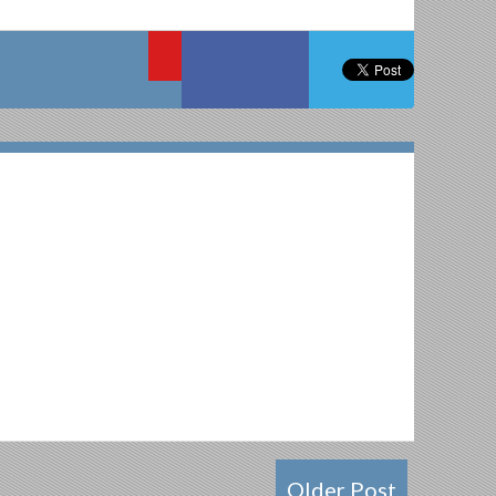
Older Post