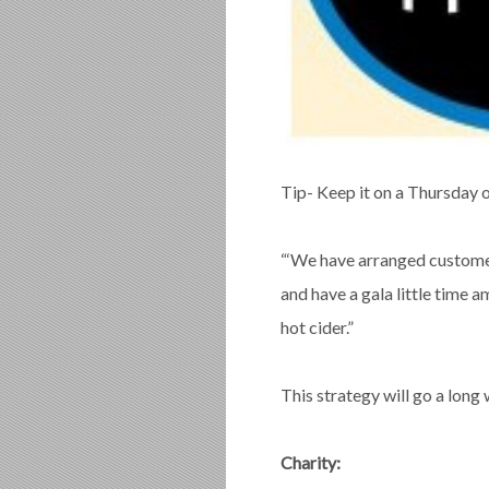
Tip- Keep it on a Thursday or
“‘We have arranged customer
and have a gala little time 
hot cider.”
This strategy will go a long
Charity: