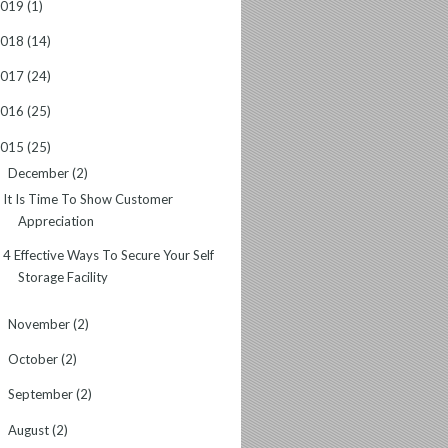
2019
(1)
2018
(14)
2017
(24)
2016
(25)
2015
(25)
December
(2)
▼
It Is Time To Show Customer
Appreciation
4 Effective Ways To Secure Your Self
Storage Facility
November
(2)
►
October
(2)
►
September
(2)
►
August
(2)
►