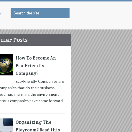
e
ular Posts
How To Become An
Eco-Friendly
Company?
Eco-Friendly Companies are
companies that do their business
out much harming the environment.
rous companies have come forward
Organizing The
Playroom? Read this