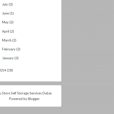
July
(3)
►
June
(1)
►
May
(2)
►
April
(2)
►
March
(2)
►
February
(2)
►
January
(3)
►
2014
(18)
 Store Self Storage Services Dubai.
Powered by
Blogger
.