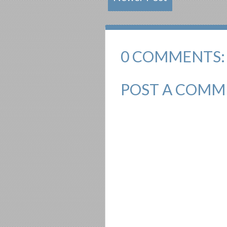
0 COMMENTS:
POST A COMM