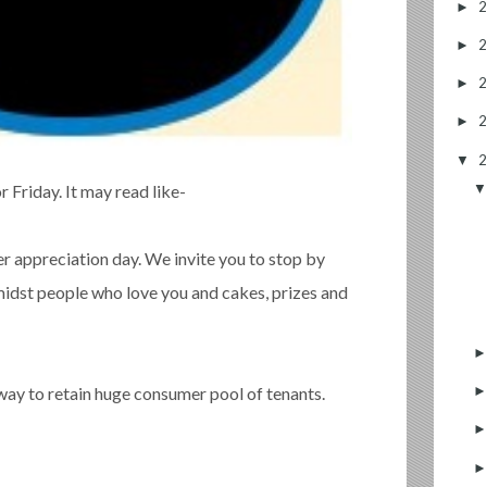
►
►
►
►
▼
 Friday. It may read like-
 appreciation day. We invite you to stop by
amidst people who love you and cakes, prizes and
 way to retain huge consumer pool of tenants.