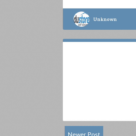
Unknown
Newer Post