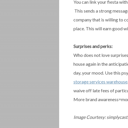
You can link your fiesta with
This sends a strong message
company that is willing to c
place. This will earn good w
Surprises and perks:
Who does not love surprises?
house again in the anticipat
day, your mood. Use this psy
storage services warehouse
waive off late fees of parti
More brand awareness=mor
Image Courtesy: simplycas