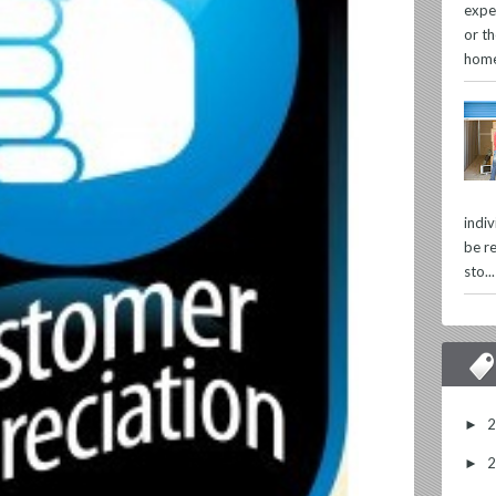
expe
or th
home
indi
be re
sto...
►
►