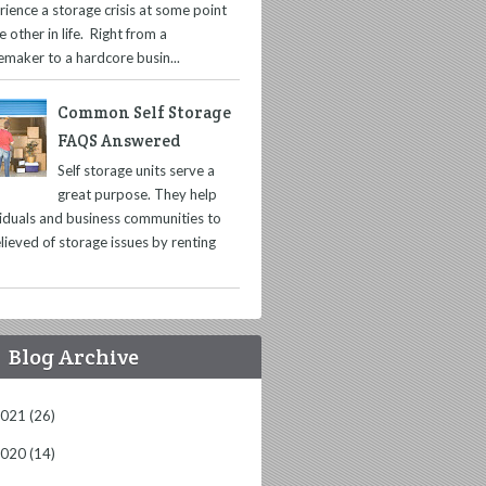
rience a storage crisis at some point
e other in life. Right from a
maker to a hardcore busin...
Common Self Storage
FAQS Answered
Self storage units serve a
great purpose. They help
viduals and business communities to
lieved of storage issues by renting
Blog Archive
2021
(26)
2020
(14)