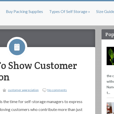
Buy Packing Supplies
Types Of Self Storage »
Size Guid
Pop
 To Show Customer
on
the 
with
Nume
customer appreciation
No comments
t...
is the time for self-storage managers to express
d loving customers who contribute more than just