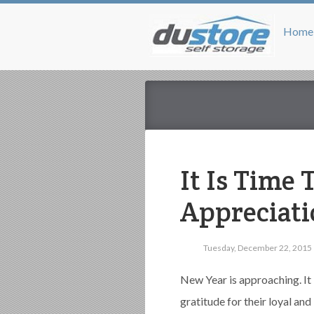
Home
It Is Time
Appreciati
Tuesday, December 22, 2015
New Year is approaching. It 
gratitude for their loyal an