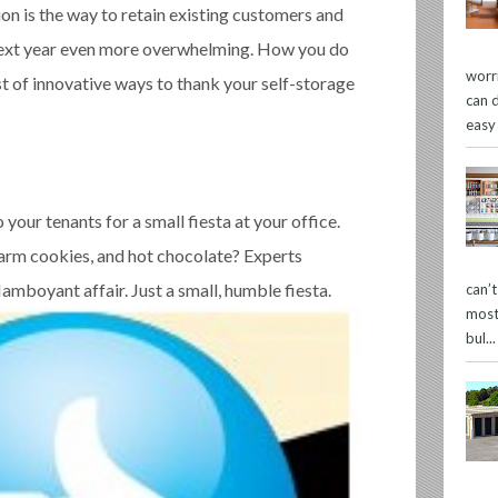
n is the way to retain existing customers and
next year even more overwhelming. How you do
worr
t of innovative ways to thank your self-storage
can 
easy
o your tenants for a small fiesta at your office.
arm cookies, and hot chocolate? Experts
lamboyant affair. Just a small, humble fiesta.
can’
most
bul...