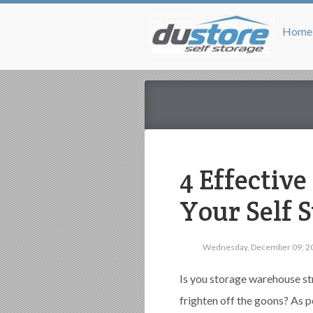
Home
4 Effectiv
Your Self S
Wednesday, December 09, 2
Is you storage warehouse st
frighten off the goons? As 