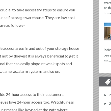
expe
or th
crucial to take necessary steps to ensure you
home
r self-storage warehouse. They are low cost
 are as follows-
le access areas in and out of your storage house
indi
be re
not by thieves! It is always beneficial to get it
sto...
nal that can easily pinpoint weak spots and
, cameras, alarm systems and so on.
vide 24-hour access to their customers.
►
eves love 24-hour access too. Watchfulness
►
ing means like keypad at the gate where