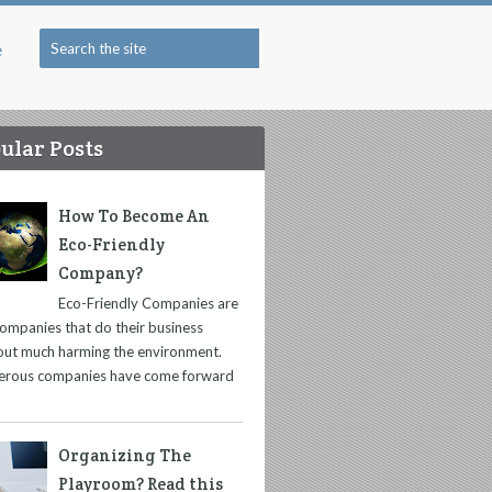
e
ular Posts
How To Become An
Eco-Friendly
Company?
Eco-Friendly Companies are
companies that do their business
out much harming the environment.
rous companies have come forward
Organizing The
Playroom? Read this