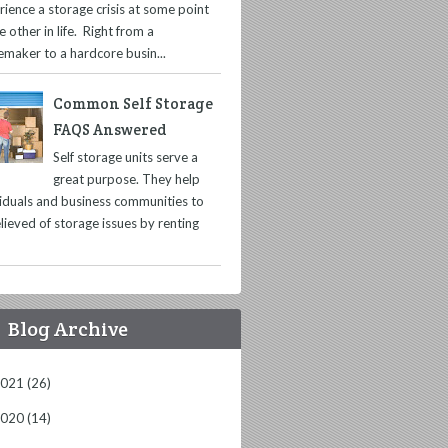
rience a storage crisis at some point
e other in life. Right from a
maker to a hardcore busin...
Common Self Storage
FAQS Answered
Self storage units serve a
great purpose. They help
viduals and business communities to
lieved of storage issues by renting
Blog Archive
2021
(26)
2020
(14)