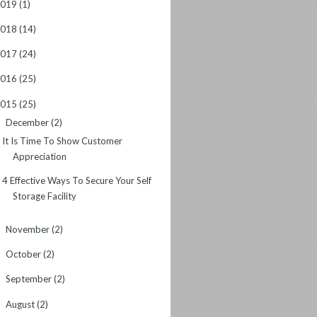
2019
(1)
2018
(14)
2017
(24)
2016
(25)
2015
(25)
December
(2)
▼
It Is Time To Show Customer
Appreciation
4 Effective Ways To Secure Your Self
Storage Facility
November
(2)
►
October
(2)
►
September
(2)
►
August
(2)
►