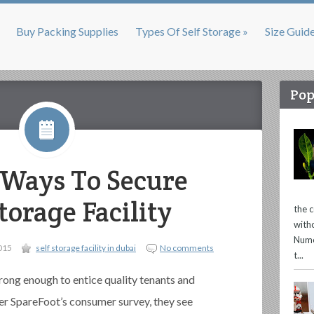
Buy Packing Supplies
Types Of Self Storage »
Size Guid
Pop
e Ways To Secure
torage Facility
the 
with
Nume
015
self storage facility in dubai
No comments
t...
rong enough to entice quality tenants and
per SpareFoot’s consumer survey, they see