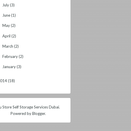
July
(3)
►
June
(1)
►
May
(2)
►
April
(2)
►
March
(2)
►
February
(2)
►
January
(3)
►
2014
(18)
 Store Self Storage Services Dubai.
Powered by
Blogger
.