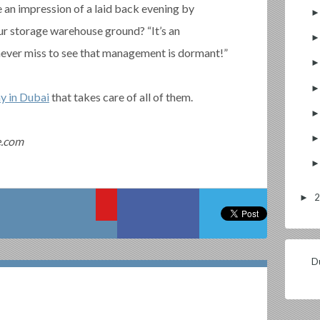
an impression of a laid back evening by
ur storage warehouse ground? “It’s an
never miss to see that management is dormant!”
y in Dubai
that takes care of all of them.
e.com
►
Du