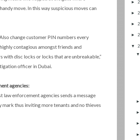
►
a handy move. In this way suspicious moves can
►
►
►
s. Also change customer PIN numbers every
▼
highly contagious amongst friends and
s with disc locks or locks that are unbreakable,”
igation officer in Dubai.
ment agencies:
est law enforcement agencies sends a message
asy mark thus inviting more tenants and no thieves