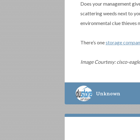
Does your management give 
scattering weeds next to yo
environmental clue thieves 
There’s one
storage compan
Image Courtesy: cisco-eagl
Unknown