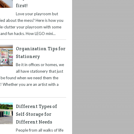
first!
Love your playroom but
ied about the mess? Here is how you
de-clutter your playroom with some
 and fun hacks. How LEGO mini...
Organization Tips for
Stationery
Be it in offices or homes, we
all have stationery that just
t be found when we need them the
! Whether you are an artist with a
Different Types of
Self-Storage for
Different Needs
People from all walks of life