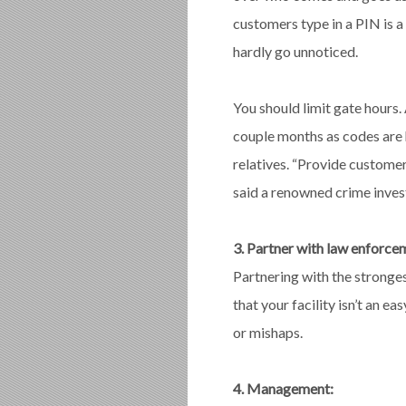
customers type in a PIN is 
hardly go unnoticed.
You should limit gate hour
couple months as codes are 
relatives. “Provide customer
said a renowned crime invest
3. Partner with law enforce
Partnering with the strong
that your facility isn’t an e
or mishaps.
4. Management: