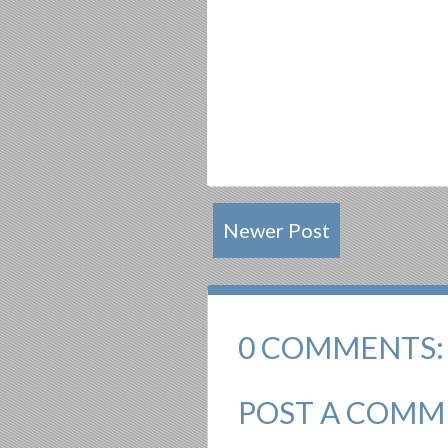
Newer Post
0 COMMENTS:
POST A COMM