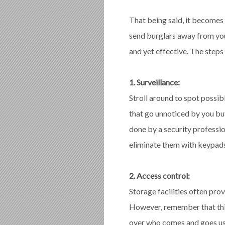
That being said, it becomes 
send burglars away from you
and yet effective. The steps
1. Surveillance:
Stroll around to spot possib
that go unnoticed by you but 
done by a security professio
eliminate them with keypads
2. Access control:
Storage facilities often pro
However, remember that thi
over who comes and goes us