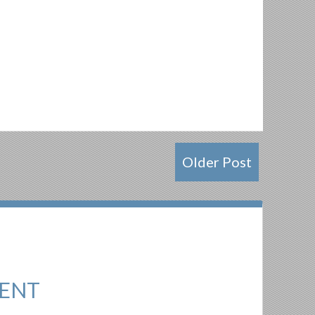
Older Post
ENT