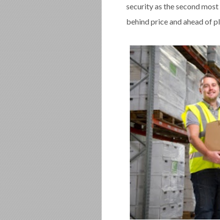
security as the second most
behind price and ahead of pl