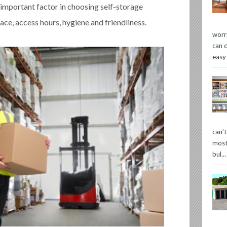
 important factor in choosing self-storage
ace, access hours, hygiene and friendliness.
worr
can 
easy
can’
most
bul...