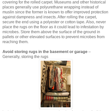
covering for the rolled carpet. Museums and other historical
places generally use polyurethane wrapping instead of
muslin since the former is known to offer improved protection
against dampness and insects. After rolling the carpet,
secure the end using a polyester or cotton tape. Also, never
place the rugs on the floor as it could lead to infestation by
microbes. Store them above the surface of the ground in
pallets or other elevated surfaces to prevent microbes from
reaching them.
Avoid storing rugs in the basement or garage
–
Generally, storing the rugs