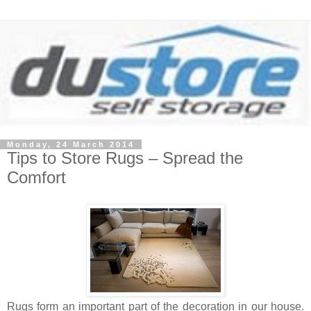
Monday, 24 March 2014
Tips to Store Rugs – Spread the
Comfort
Rugs form an important part of the decoration in our house.