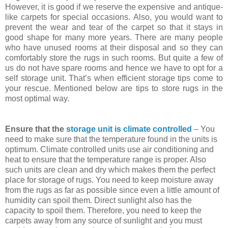
However, it is good if we reserve the expensive and antique-
like carpets for special occasions. Also, you would want to
prevent the wear and tear of the carpet so that it stays in
good shape for many more years. There are many people
who have unused rooms at their disposal and so they can
comfortably store the rugs in such rooms. But quite a few of
us do not have spare rooms and hence we have to opt for a
self storage unit. That’s when efficient storage tips come to
your rescue. Mentioned below are tips to store rugs in the
most optimal way.
Ensure that the
storage unit is climate controlled
– You
need to make sure that the temperature found in the units is
optimum. Climate controlled units use air conditioning and
heat to ensure that the temperature range is proper. Also
such units are clean and dry which makes them the perfect
place for storage of rugs. You need to keep moisture away
from the rugs as far as possible since even a little amount of
humidity can spoil them. Direct sunlight also has the
capacity to spoil them. Therefore, you need to keep the
carpets away from any source of sunlight and you must