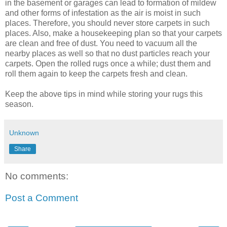
in the basement or garages can lead to formation of mildew
and other forms of infestation as the air is moist in such
places. Therefore, you should never store carpets in such
places. Also, make a housekeeping plan so that your carpets
are clean and free of dust. You need to vacuum all the
nearby places as well so that no dust particles reach your
carpets. Open the rolled rugs once a while; dust them and
roll them again to keep the carpets fresh and clean.
Keep the above tips in mind while storing your rugs this
season.
Unknown
Share
No comments:
Post a Comment