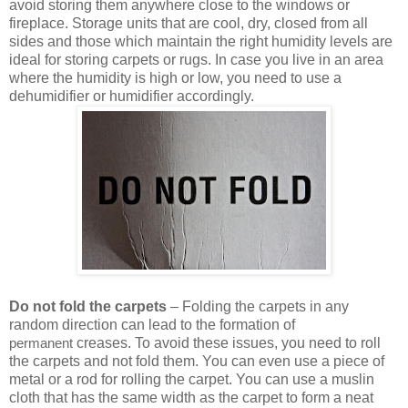
avoid storing them anywhere close to the windows or
fireplace. Storage units that are cool, dry, closed from all
sides and those which maintain the right humidity levels are
ideal for storing carpets or rugs. In case you live in an area
where the humidity is high or low, you need to use a
dehumidifier or humidifier accordingly.
Do not fold the carpets
– Folding the carpets in any
random direction can lead to the formation of
creases. To avoid these issues, you need to roll
permanent
the carpets and not fold them. You can even use a piece of
metal or a rod for rolling the carpet. You can use a muslin
cloth that has the same width as the carpet to form a neat