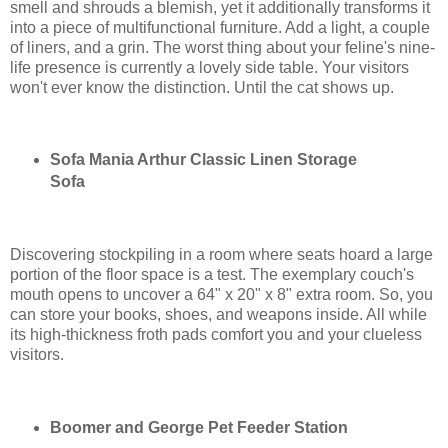
smell and shrouds a blemish, yet it additionally transforms it
into a piece of multifunctional furniture. Add a light, a couple
of liners, and a grin. The worst thing about your feline's nine-
life presence is currently a lovely side table. Your visitors
won't ever know the distinction. Until the cat shows up.
Sofa Mania Arthur Classic Linen Storage
Sofa
Discovering stockpiling in a room where seats hoard a large
portion of the floor space is a test. The exemplary couch's
mouth opens to uncover a 64" x 20" x 8" extra room. So, you
can store your books, shoes, and weapons inside. All while
its high-thickness froth pads comfort you and your clueless
visitors.
Boomer and George Pet Feeder Station