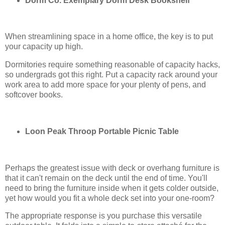
Dorm Co. Exemplary Dorm Desk Bookshelf
When streamlining space in a home office, the key is to put
your capacity up high.
Dormitories require something reasonable of capacity hacks,
so undergrads got this right. Put a capacity rack around your
work area to add more space for your plenty of pens, and
softcover books.
Loon Peak Throop Portable Picnic Table
Perhaps the greatest issue with deck or overhang furniture is
that it can't remain on the deck until the end of time. You'll
need to bring the furniture inside when it gets colder outside,
yet how would you fit a whole deck set into your one-room?
The appropriate response is you purchase this versatile