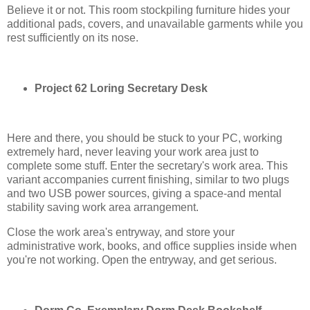
Believe it or not. This room stockpiling furniture hides your
additional pads, covers, and unavailable garments while you
rest sufficiently on its nose.
Project 62 Loring Secretary Desk
Here and there, you should be stuck to your PC, working
extremely hard, never leaving your work area just to
complete some stuff. Enter the secretary's work area. This
variant accompanies current finishing, similar to two plugs
and two USB power sources, giving a space-and mental
stability saving work area arrangement.
Close the work area's entryway, and store your
administrative work, books, and office supplies inside when
you're not working. Open the entryway, and get serious.