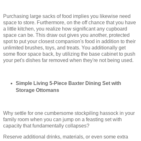
Purchasing large sacks of food implies you likewise need
space to store. Furthermore, on the off chance that you have
a little kitchen, you realize how significant any cupboard
space can be. This draw out gives you another, protected
spot to put your closest companion's food in addition to their
unlimited brushes, toys, and treats. You additionally get
some floor space back, by utilizing the base cabinet to push
your pet's dishes far removed when they're not being used.
Simple Living 5-Piece Baxter Dining Set with
Storage Ottomans
Why settle for one cumbersome stockpiling hassock in your
family room when you can jump on a feasting set with
capacity that fundamentally collapses?
Reserve additional drinks, materials, or even some extra