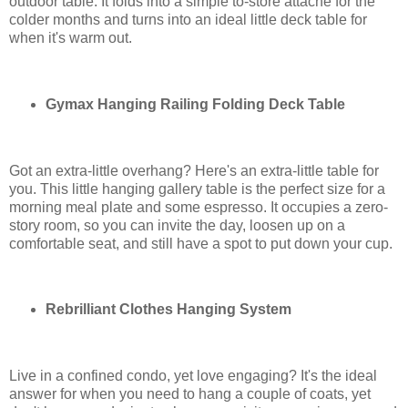
outdoor table. It folds into a simple to-store attaché for the
colder months and turns into an ideal little deck table for
when it's warm out.
Gymax Hanging Railing Folding Deck Table
Got an extra-little overhang? Here's an extra-little table for
you. This little hanging gallery table is the perfect size for a
morning meal plate and some espresso. It occupies a zero-
story room, so you can invite the day, loosen up on a
comfortable seat, and still have a spot to put down your cup.
Rebrilliant Clothes Hanging System
Live in a confined condo, yet love engaging? It's the ideal
answer for when you need to hang a couple of coats, yet