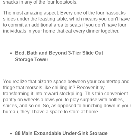
snacks in any of the four footstools.
The most amazing aspect: Every one of the four hassocks
slides under the feasting table, which means you don't have
to commit an additional area to seats if you don't have four
individuals in your home that eat every dinner together.
Bed, Bath and Beyond 3-Tier Slide Out
Storage Tower
You realize that bizarre space between your countertop and
fridge that morsels like chilling in? Recover it by
transforming it into reward stockpiling. This thin convenient
pantry on wheels allows you to play surprise with bottles,
spices, and so on. So, as opposed to hunching down in your
bureau, they'll have a space to store at home.
88 Main Expandable Under-Sink Storage