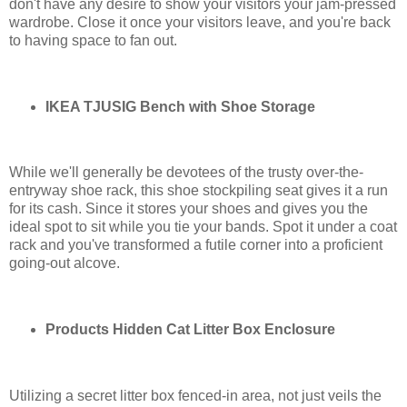
don't have any desire to show your visitors your jam-pressed
wardrobe. Close it once your visitors leave, and you're back
to having space to fan out.
IKEA TJUSIG Bench with Shoe Storage
While we'll generally be devotees of the trusty over-the-
entryway shoe rack, this shoe stockpiling seat gives it a run
for its cash. Since it stores your shoes and gives you the
ideal spot to sit while you tie your bands. Spot it under a coat
rack and you've transformed a futile corner into a proficient
going-out alcove.
Products Hidden Cat Litter Box Enclosure
Utilizing a secret litter box fenced-in area, not just veils the