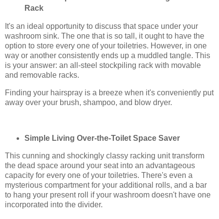
Rack
It's an ideal opportunity to discuss that space under your
washroom sink. The one that is so tall, it ought to have the
option to store every one of your toiletries. However, in one
way or another consistently ends up a muddled tangle. This
is your answer: an all-steel stockpiling rack with movable
and removable racks.
Finding your hairspray is a breeze when it's conveniently put
away over your brush, shampoo, and blow dryer.
Simple Living Over-the-Toilet Space Saver
This cunning and shockingly classy racking unit transform
the dead space around your seat into an advantageous
capacity for every one of your toiletries. There's even a
mysterious compartment for your additional rolls, and a bar
to hang your present roll if your washroom doesn't have one
incorporated into the divider.