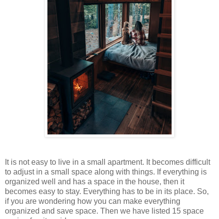
It is not easy to live in a small apartment. It becomes difficult
to adjust in a small space along with things. If everything is
organized well and has a space in the house, then it
becomes easy to stay. Everything has to be in its place. So,
if you are wondering how you can make everything
organized and save space. Then we have listed 15 space