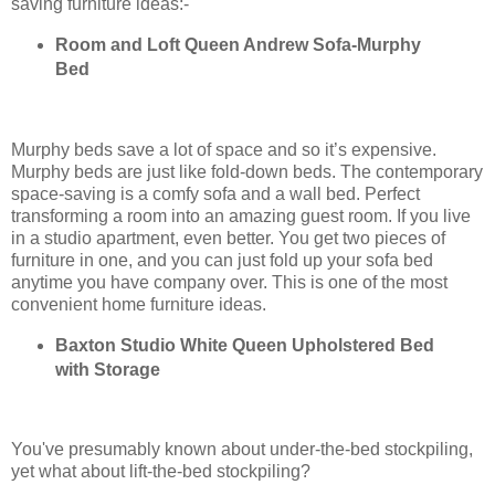
saving furniture ideas:-
Room and Loft Queen Andrew Sofa-Murphy
Bed
Murphy beds save a lot of space and so it’s expensive.
Murphy beds are just like fold-down beds. The contemporary
space-saving is a comfy sofa and a wall bed. Perfect
transforming a room into an amazing guest room. If you live
in a studio apartment, even better. You get two pieces of
furniture in one, and you can just fold up your sofa bed
anytime you have company over. This is one of the most
convenient home furniture ideas.
Baxton Studio White Queen Upholstered Bed
with Storage
You've presumably known about under-the-bed stockpiling,
yet what about lift-the-bed stockpiling?