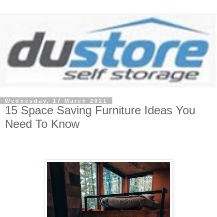
Wednesday, 17 March 2021
15 Space Saving Furniture Ideas You
Need To Know