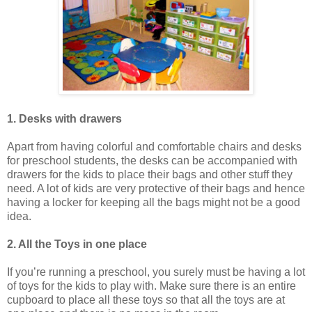
1. Desks with drawers
Apart from having colorful and comfortable chairs and desks
for preschool students, the desks can be accompanied with
drawers for the kids to place their bags and other stuff they
need. A lot of kids are very protective of their bags and hence
having a locker for keeping all the bags might not be a good
idea.
2. All the Toys in one place
If you’re running a preschool, you surely must be having a lot
of toys for the kids to play with. Make sure there is an entire
cupboard to place all these toys so that all the toys are at