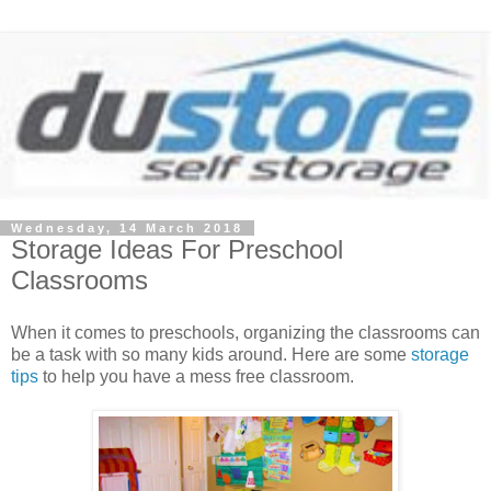
Wednesday, 14 March 2018
Storage Ideas For Preschool
Classrooms
When it comes to preschools, organizing the classrooms can
be a task with so many kids around. Here are some
storage
tips
to help you have a mess free classroom.