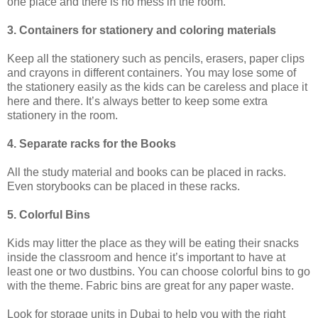
one place and there is no mess in the room.
3. Containers for stationery and coloring materials
Keep all the stationery such as pencils, erasers, paper clips
and crayons in different containers. You may lose some of
the stationery easily as the kids can be careless and place it
here and there. It’s always better to keep some extra
stationery in the room.
4. Separate racks for the Books
All the study material and books can be placed in racks.
Even storybooks can be placed in these racks.
5. Colorful Bins
Kids may litter the place as they will be eating their snacks
inside the classroom and hence it’s important to have at
least one or two dustbins. You can choose colorful bins to go
with the theme. Fabric bins are great for any paper waste.
Look for storage units in Dubai to help you with the right