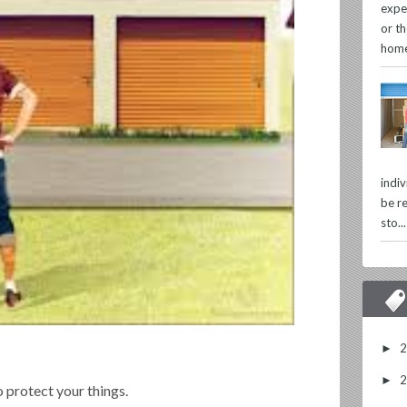
expe
or th
home
indi
be re
sto...
►
►
 protect your things.