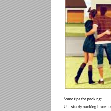
Some tips for packing:
Use sturdy packing boxes to