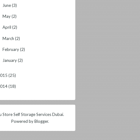
June
(3)
►
May
(2)
►
April
(2)
►
March
(2)
►
February
(2)
►
January
(2)
►
2015
(25)
2014
(18)
 Store Self Storage Services Dubai.
Powered by
Blogger
.