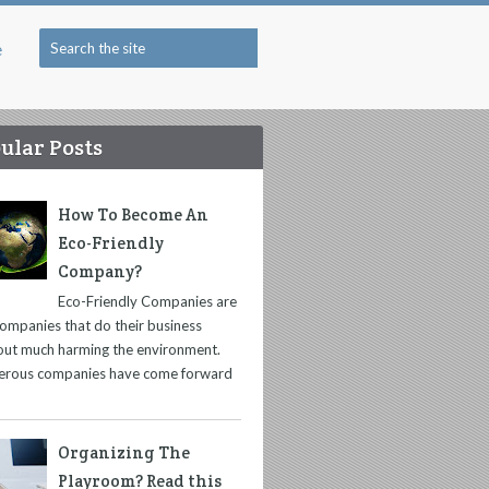
e
ular Posts
How To Become An
Eco-Friendly
Company?
Eco-Friendly Companies are
companies that do their business
out much harming the environment.
rous companies have come forward
Organizing The
Playroom? Read this