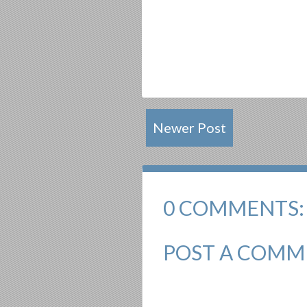
Newer Post
0 COMMENTS:
POST A COMM