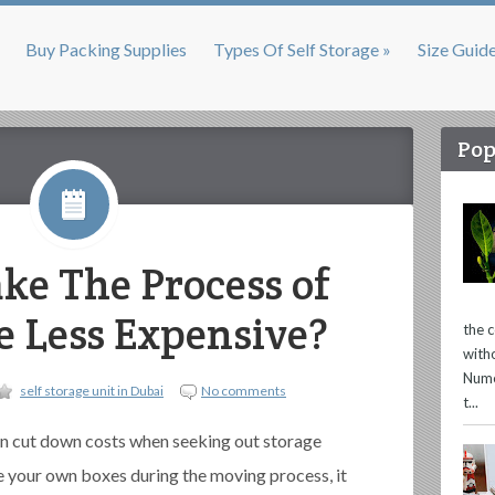
Buy Packing Supplies
Types Of Self Storage »
Size Guid
Pop
e The Process of
ge Less Expensive?
the 
with
Nume
self storage unit in Dubai
No comments
t...
n cut down costs when seeking out storage
e your own boxes during the moving process, it