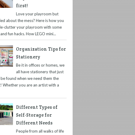
first!
Love your playroom but
ied about the mess? Here is how you
de-clutter your playroom with some
 and fun hacks. How LEGO mini...
Organization Tips for
Stationery
Be it in offices or homes, we
all have stationery that just
t be found when we need them the
! Whether you are an artist with a
Different Types of
Self-Storage for
Different Needs
People from all walks of life