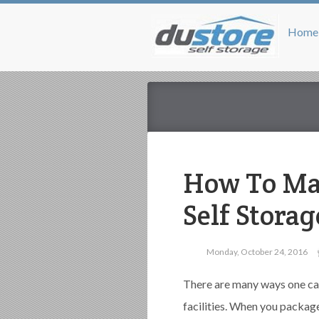
Home
How To Mak
Self Stora
Monday, October 24, 2016
There are many ways one ca
facilities. When you packag