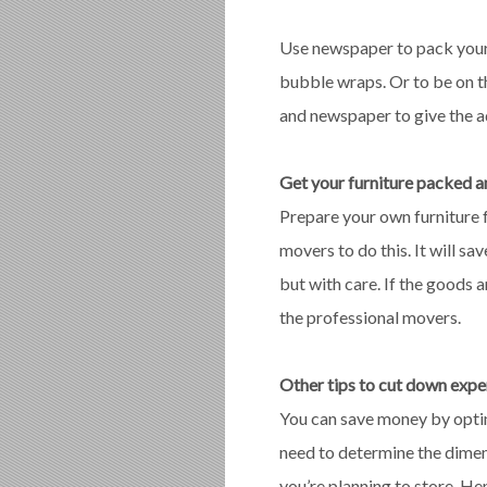
Use newspaper to pack your 
bubble wraps. Or to be on th
and newspaper to give the a
Get your furniture packed 
Prepare your own furniture 
movers to do this. It will 
but with care. If the goods 
the professional movers.
Other tips to cut down exp
You can save money by opting
need to determine the dimen
you’re planning to store. He