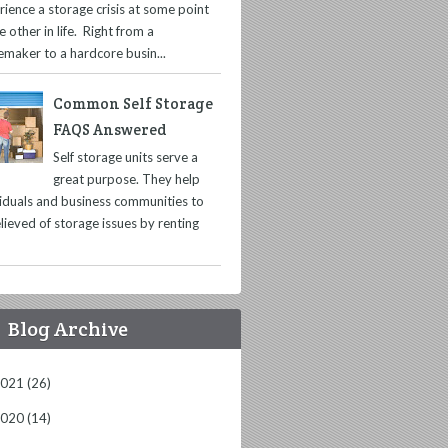
rience a storage crisis at some point
e other in life. Right from a
maker to a hardcore busin...
Common Self Storage
FAQS Answered
Self storage units serve a
great purpose. They help
viduals and business communities to
lieved of storage issues by renting
Blog Archive
2021
(26)
2020
(14)