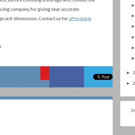
oving company for giving near accurate
ge unit dimensions. Contact us for
affordable
m
►
►
Du