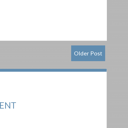
Older Post
ENT