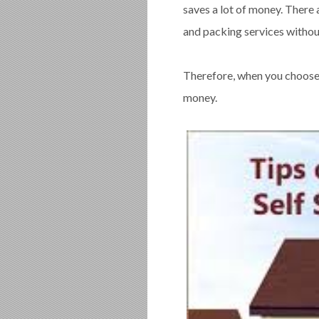
saves a lot of money. There 
and packing services without
Therefore, when you choose t
money.