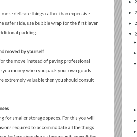
►
►
more delicate things rather than expensive
e safer side, use bubble wrap for the first layer
►
dditional padding.
▼
and moved by yourself
for the move, instead of paying professional
save you money when you pack your own goods
are extremely valuable then you should consult
enses
 for smaller storage spaces. For this you will
sions required to accommodate all the things
nce, before choosing a storage unit, consult the