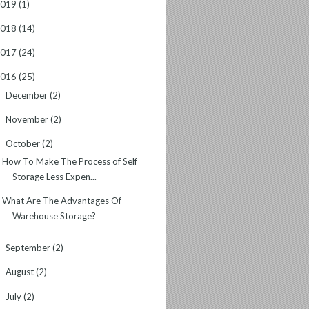
2019
(1)
2018
(14)
2017
(24)
2016
(25)
December
(2)
►
November
(2)
►
October
(2)
▼
How To Make The Process of Self
Storage Less Expen...
What Are The Advantages Of
Warehouse Storage?
September
(2)
►
August
(2)
►
July
(2)
►