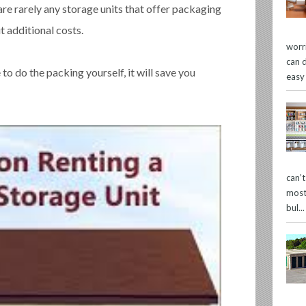
are rarely any storage units that offer packaging
 additional costs.
worr
can 
o do the packing yourself, it will save you
easy
can’
most
bul...