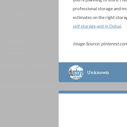
professional storage and m
estimates on the right stora
self storage unit in Dubai
.
Image Source: pinterest.co
Unknown